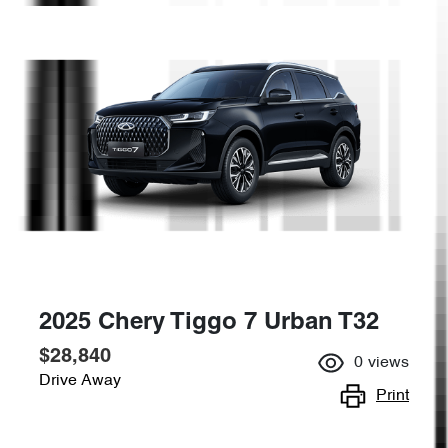
2025 Chery Tiggo 7 Urban T32
$28,840
0
views
Drive Away
Print