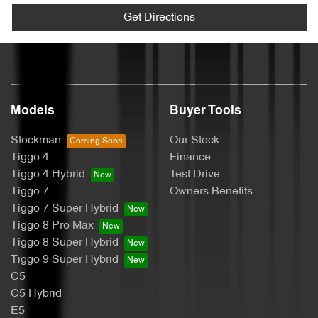
Get Directions
Models
Buyer Tools
Stockman
Our Stock
Tiggo 4
Finance
Tiggo 4 Hybrid
Test Drive
Tiggo 7
Owners Benefits
Tiggo 7 Super Hybrid
Tiggo 8 Pro Max
Tiggo 8 Super Hybrid
Tiggo 9 Super Hybrid
C5
C5 Hybrid
E5