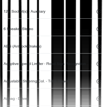
12V Socket(s) - Auxiliary
6 Speaker Stereo
ABS (Antilock Brakes)
Adaptive Speed Limiter - Road Sign Recognition
Adjustable Steering Col. - Tilt & Reach
Airbag - Driver