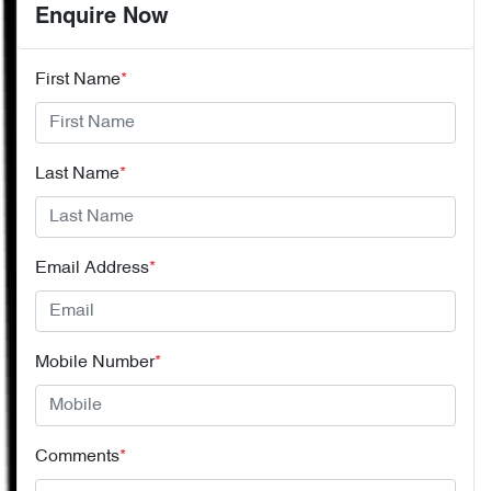
Enquire Now
First Name
*
Last Name
*
Email Address
*
Mobile Number
*
Comments
*