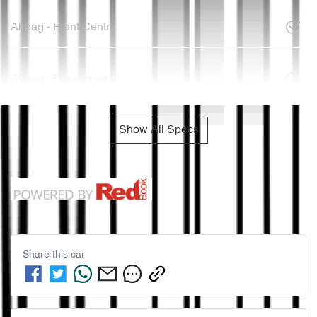
Airbag - Front Centre
Airbag - Passenger
Show All Specs
Share this
car