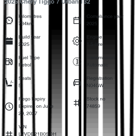
2025 Chery Tiggo 7 Urban T32
Kilometres
Compliance year
734km
2025
Build year
Engine
2025
1.5-litre
Fuel Type
Transmission
Petrol
Automatic
Seats
Registration
5
N04GW
Rego Expiry
Stock no
Expires on June
74859
29, 2027
VIN
LVVDB21B0SDH