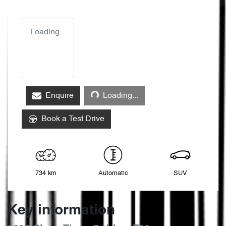
Loading...
Loading...
Enquire
Loading...
Book a Test Drive
734 km
Automatic
SUV
Key information