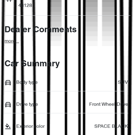
48128
Dealer Comments
more
...
Car Summary
Body type
SUV
Drive type
Front Wheel Drive
Exterior color
SPACE BLACK