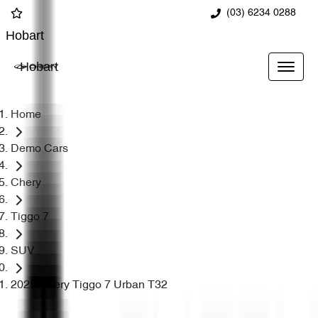
(03) 6234 0288
Hobart
Hobart
Home
Demo Cars
Chery
Tiggo 7
SUV
2025 Chery Tiggo 7 Urban T32