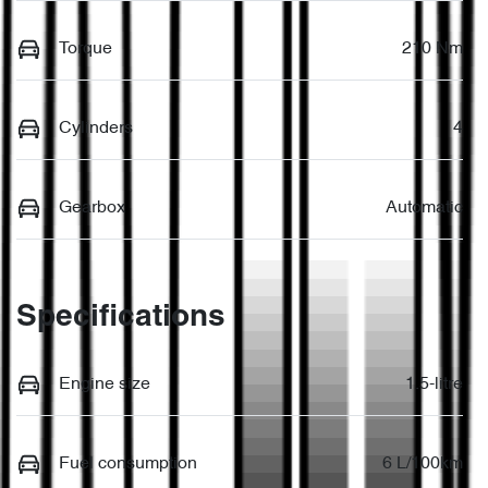
Torque
210 Nm
Cylinders
4
Gearbox
Automatic
Specifications
Engine size
1.5-litre
Fuel consumption
6 L/100km