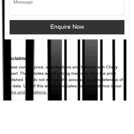
Enquire Now
Disclaimer
Please confirm price, specifications and features with
Chery
Hobart
. The vehicles actual pricing may vary from the price
published. We do not warrant the accuracy or completeness of
this data. Use of this website indicates your acceptance of our
Terms and Conditions.