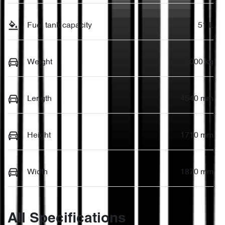
Fuel tank capacity
51 L
Weight
2000 kg
Length
4540 mm
Height
1710 mm
Width
1870 mm
All Specifications