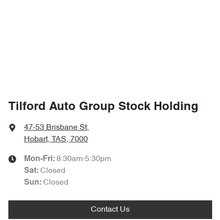
Tilford Auto Group Stock Holding
47-53 Brisbane St
,
Hobart, TAS, 7000
8:30am-5:30pm
Mon-Fri:
Closed
Sat
:
Closed
Sun
:
Contact Us