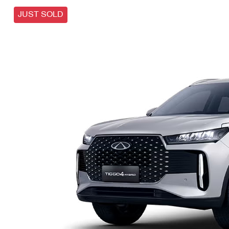
JUST SOLD