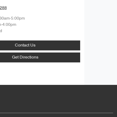
0288
:30am-5:00pm
m-4:00pm
d
Contact Us
Get Directions