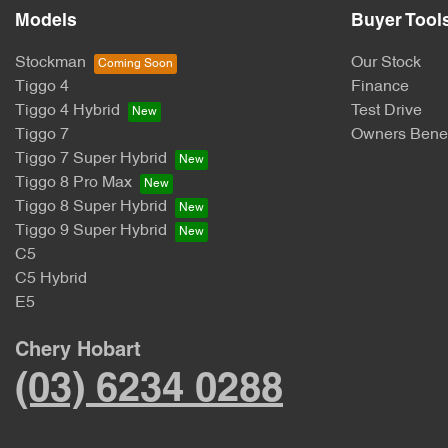
Models
Buyer Tool
Stockman
Our Stock
Tiggo 4
Finance
Tiggo 4 Hybrid
Test Drive
Tiggo 7
Owners Benef
Tiggo 7 Super Hybrid
Tiggo 8 Pro Max
Tiggo 8 Super Hybrid
Tiggo 9 Super Hybrid
C5
C5 Hybrid
E5
Chery Hobart
(03) 6234 0288