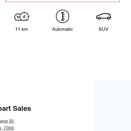
11 km
Automatic
SUV
art Sales
bane St
,
S, 7000