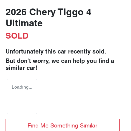
2026 Chery Tiggo 4
Ultimate
SOLD
Unfortunately this
car
recently sold.
But don't worry, we can help you find a
similar
car
!
Loading...
Find Me Something Similar