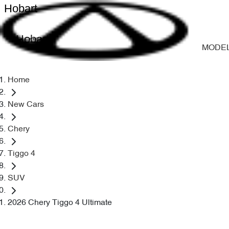
Hobart
Hobart
MODE
Home
New Cars
Chery
Tiggo 4
SUV
2026 Chery Tiggo 4 Ultimate