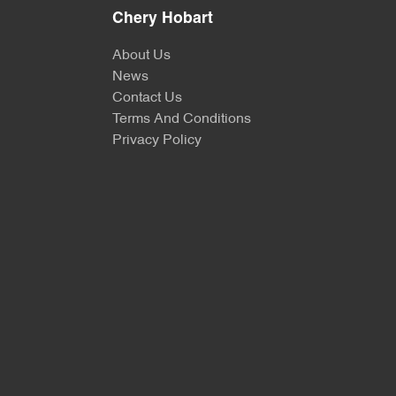
Chery Hobart
About Us
News
Contact Us
Terms And Conditions
Privacy Policy