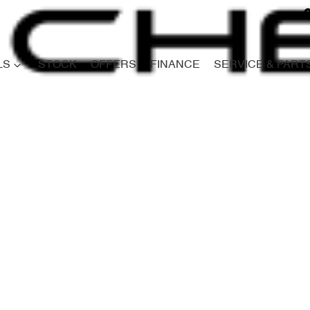
LS
STOCK
OFFERS
FINANCE
SERVICE & PART
Compare
Cars