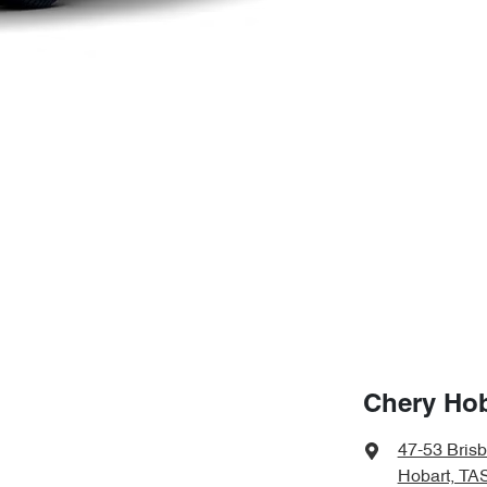
Chery Hob
47-53 Bris
Hobart, TA