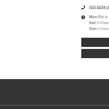
(03) 6234 
8
Mon-Fri:
9:00a
Sat
:
Close
Sun
: