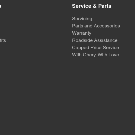
s
Service & Parts
Servicing
Parts and Accessories
Warranty
its
Roadside Assistance
Capped Price Service
With Chery, With Love