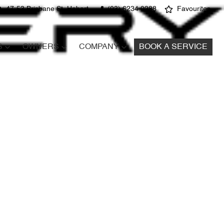
47-53 Brisbane St, Hobart
(03) 6234 0288
Favourites
S
OWNERS
COMPANY
BOOK A SERVICE