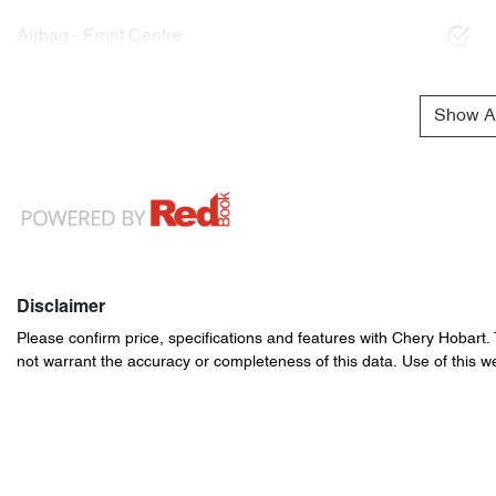
Airbag - Front Centre
Show Al
Disclaimer
Please confirm price, specifications and features with
Chery Hobart
.
not warrant the accuracy or completeness of this data. Use of this w