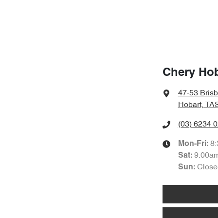
Chery Hob
47-53 Bris
Hobart, TA
(03) 6234 
8
Mon-Fri:
9:00a
Sat
:
Close
Sun
: