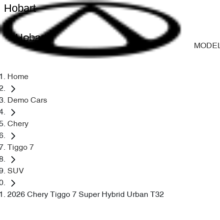
Hobart
Hobart
MODE
Home
Demo Cars
Chery
Tiggo 7
SUV
2026 Chery Tiggo 7 Super Hybrid Urban T32