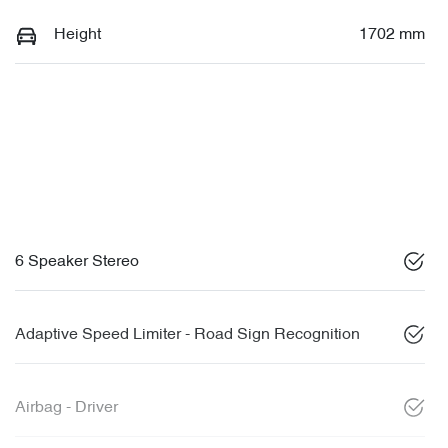
Height
1702 mm
6 Speaker Stereo
Adaptive Speed Limiter - Road Sign Recognition
Airbag - Driver