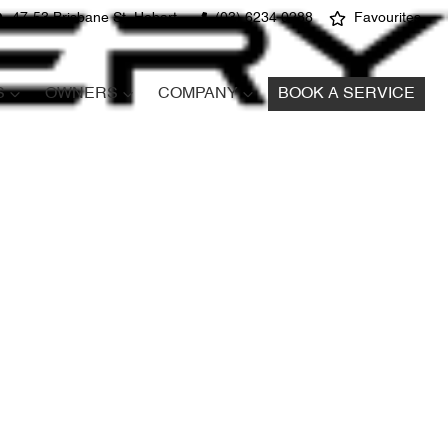
47-53 Brisbane St, Hobart
(03) 6234 0288
Favourites
S
OWNERS
COMPANY
BOOK A SERVICE