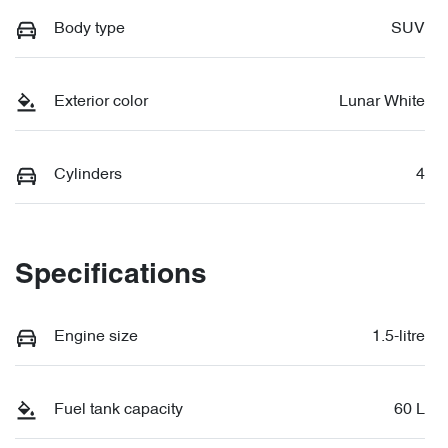
Body type
SUV
Exterior color
Lunar White
Cylinders
4
Specifications
Engine size
1.5-litre
Fuel tank capacity
60 L