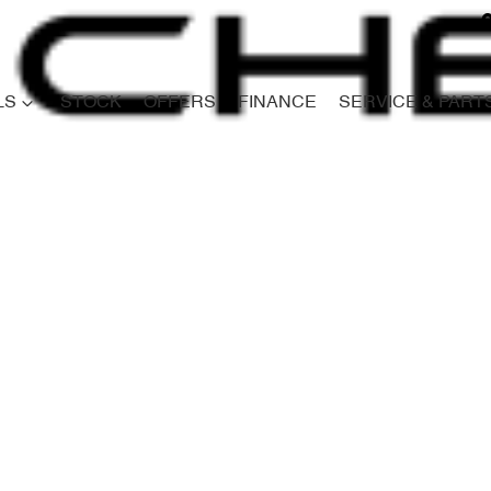
LS
STOCK
OFFERS
FINANCE
SERVICE & PART
Compare
Cars