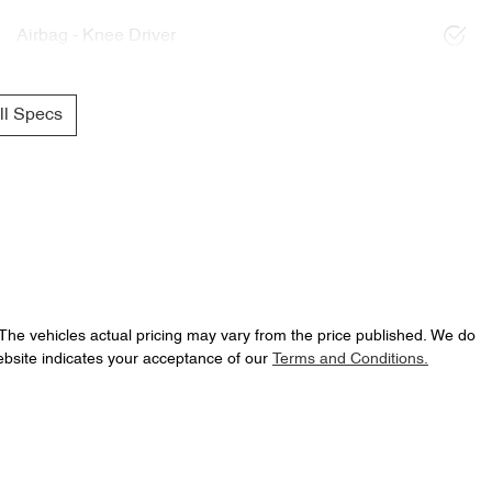
Airbag - Knee Driver
l Specs
 The vehicles actual pricing may vary from the price published. We do
ebsite indicates your acceptance of our
Terms and Conditions.