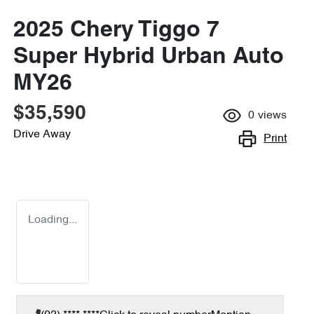
2025 Chery Tiggo 7
Super Hybrid Urban Auto
MY26
$35,590
0
views
Drive Away
Print
Loading...