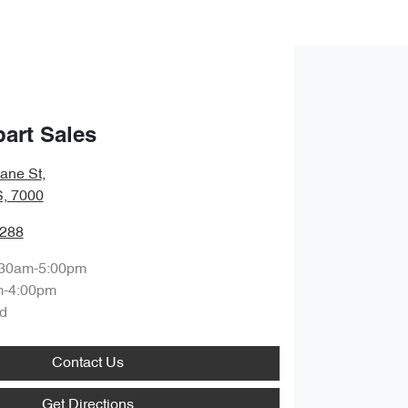
art Sales
bane St
,
S, 7000
0288
:30am-5:00pm
m-4:00pm
d
Contact Us
Get Directions