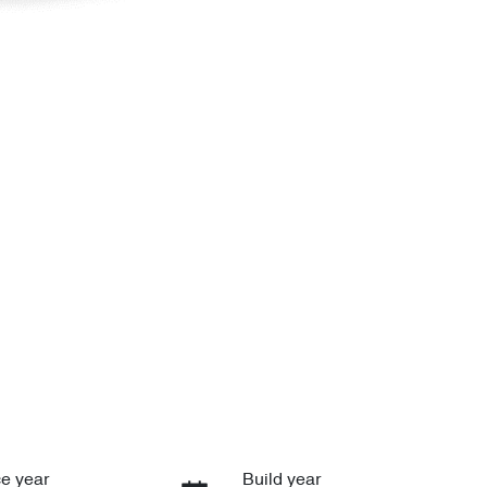
e year
Build year