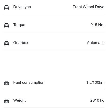
Drive type
Front Wheel Drive
Torque
215 Nm
Gearbox
Automatic
Fuel consumption
1 L/100km
Weight
2310 kg