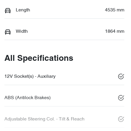
Length
4535 mm
Width
1864 mm
All Specifications
12V Socket(s) - Auxiliary
ABS (Antilock Brakes)
Adjustable Steering Col. - Tilt & Reach