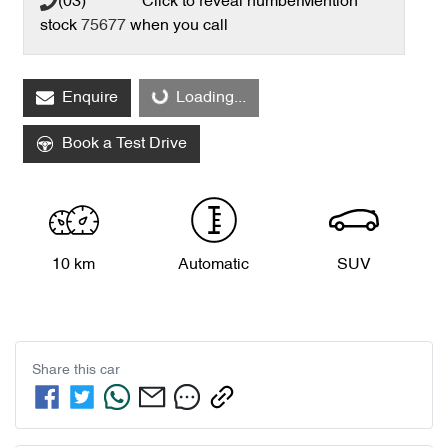
(03) **** ****
Click to reveal number
Mention
stock
75677
when you call
Loading...
Enquire
Loading...
Book a Test Drive
10 km
Automatic
SUV
Share this
car