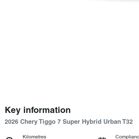
Key information
2026 Chery Tiggo 7 Super Hybrid Urban T32
Kilometres
Complianc