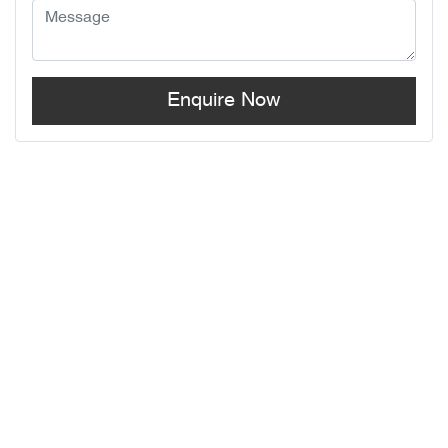
Enquire Now