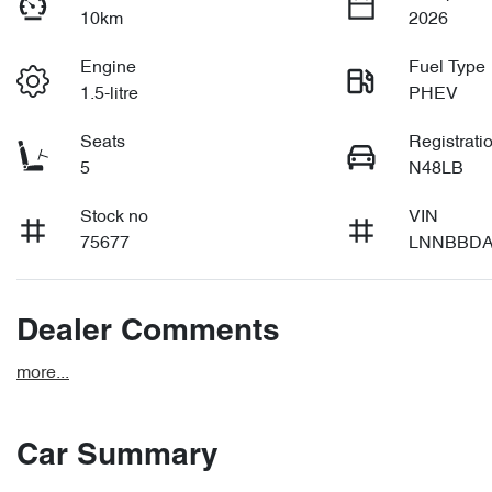
10km
2026
Engine
Fuel Type
1.5-litre
PHEV
Seats
Registrati
5
N48LB
Stock no
VIN
75677
LNNBBDA
Dealer Comments
more
...
Car Summary