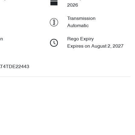
2026
Transmission
Automatic
on
Rego Expiry
Expires on August 2, 2027
T4TDE22443