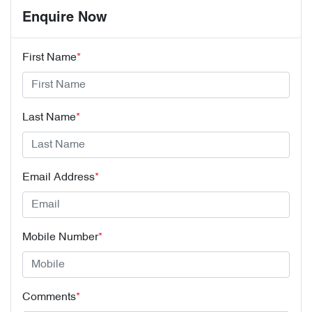
Enquire Now
First Name
*
Last Name
*
Email Address
*
Mobile Number
*
Comments
*