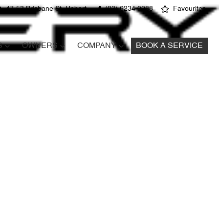
47-53 Brisbane St, Hobart
(03) 6234 0288
Favourites
S
OWNERS
COMPANY
BOOK A SERVICE