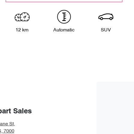
12 km
Automatic
SUV
art Sales
bane St
,
S, 7000