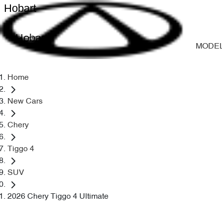
Hobart
Hobart
MODE
Home
New Cars
Chery
Tiggo 4
SUV
2026 Chery Tiggo 4 Ultimate