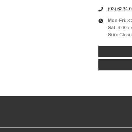
(03) 6234 
8
Mon-Fri:
9:00a
Sat
:
Close
Sun
: