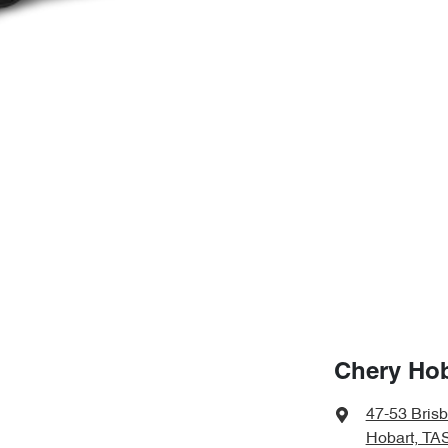
Chery Hob
47-53 Bris
Hobart, TA