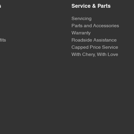
s
Service & Parts
Servicing
Parts and Accessories
Warranty
its
Roadside Assistance
Capped Price Service
With Chery, With Love