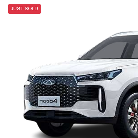
JUST SOLD