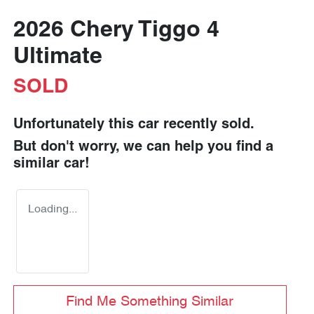
2026 Chery Tiggo 4
Ultimate
SOLD
Unfortunately this
car
recently sold.
But don't worry, we can help you find a
similar
car
!
Loading...
Find Me Something Similar