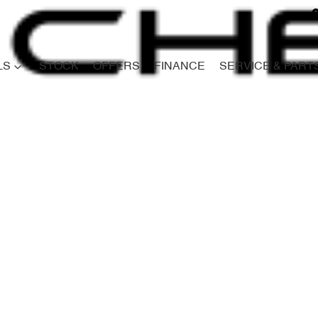
LS
STOCK
OFFERS
FINANCE
SERVICE & PART
Compare
Cars