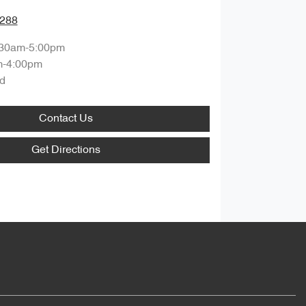
0288
:30am-5:00pm
m-4:00pm
d
Contact Us
Get Directions