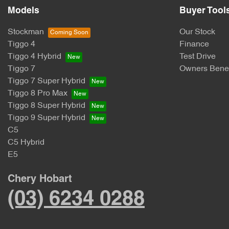
Models
Buyer Tool
Stockman
Our Stock
Tiggo 4
Finance
Tiggo 4 Hybrid
Test Drive
Tiggo 7
Owners Benef
Tiggo 7 Super Hybrid
Tiggo 8 Pro Max
Tiggo 8 Super Hybrid
Tiggo 9 Super Hybrid
C5
C5 Hybrid
E5
Chery Hobart
(03) 6234 0288