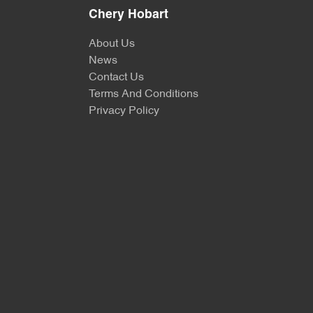
Chery Hobart
About Us
News
Contact Us
Terms And Conditions
Privacy Policy