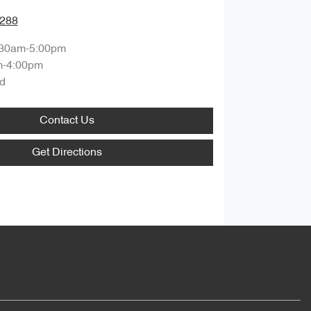
0288
:30am-5:00pm
m-4:00pm
d
Contact Us
Get Directions