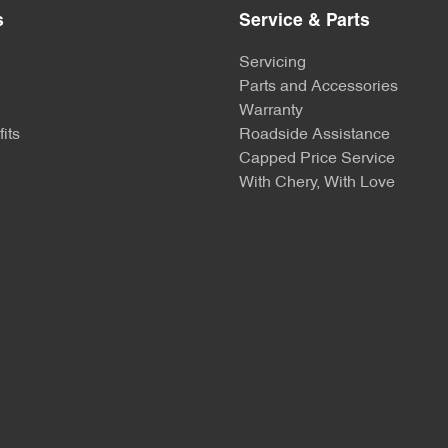
s
Service & Parts
Servicing
Parts and Accessories
Warranty
its
Roadside Assistance
Capped Price Service
With Chery, With Love