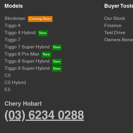
Models
Buyer Tool
Stockman
Our Stock
Tiggo 4
Finance
Tiggo 4 Hybrid
Test Drive
Tiggo 7
Owners Benef
Tiggo 7 Super Hybrid
Tiggo 8 Pro Max
Tiggo 8 Super Hybrid
Tiggo 9 Super Hybrid
C5
C5 Hybrid
E5
Chery Hobart
(03) 6234 0288