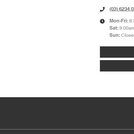
(03) 6234 
8
Mon-Fri:
9:00a
Sat
:
Close
Sun
: