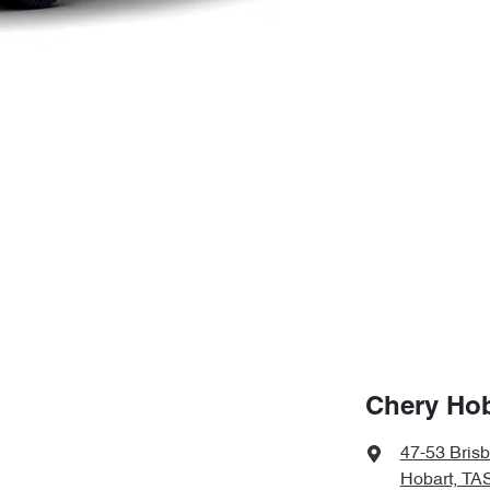
Chery Hob
47-53 Bris
Hobart, TA