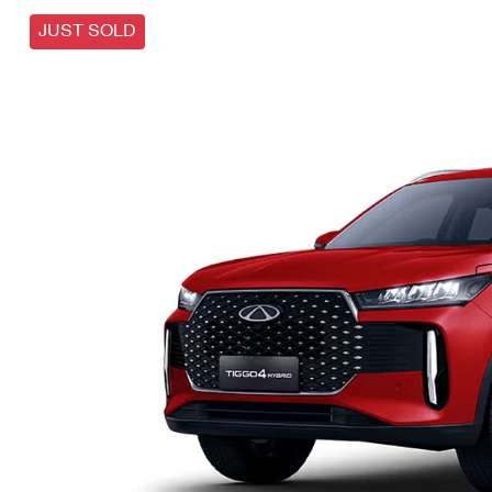
JUST SOLD