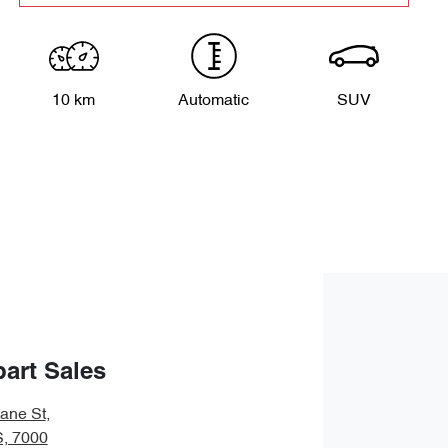
10 km
Automatic
SUV
art Sales
bane St
,
S, 7000