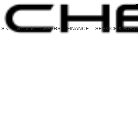
LS
STOCK
OFFERS
FINANCE
SERVICE & PART
Compare
Cars