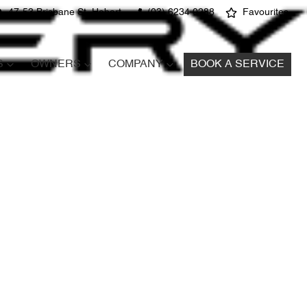
47-53 Brisbane St, Hobart
(03) 6234 0288
Favourites
S
OWNERS
COMPANY
BOOK A SERVICE