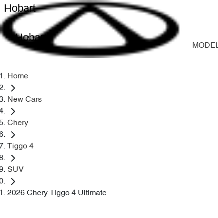
Hobart
Hobart
MODE
Home
New Cars
Chery
Tiggo 4
SUV
2026 Chery Tiggo 4 Ultimate