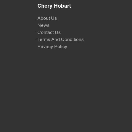
Chery Hobart
About Us
News
Contact Us
Terms And Conditions
Privacy Policy