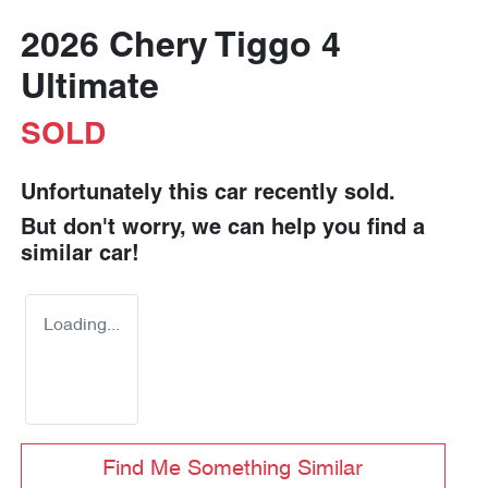
2026 Chery Tiggo 4
Ultimate
SOLD
Unfortunately this
car
recently sold.
But don't worry, we can help you find a
similar
car
!
Loading...
Find Me Something Similar