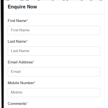
Enquire Now
First Name
*
Last Name
*
Email Address
*
Mobile Number
*
Comments
*