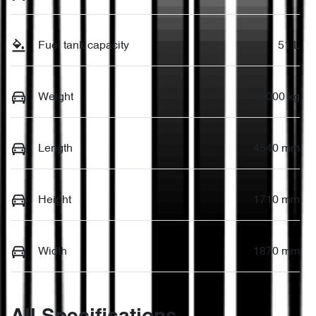
Fuel tank capacity
51 L
Weight
2000 kg
Length
4540 mm
Height
1710 mm
Width
1870 mm