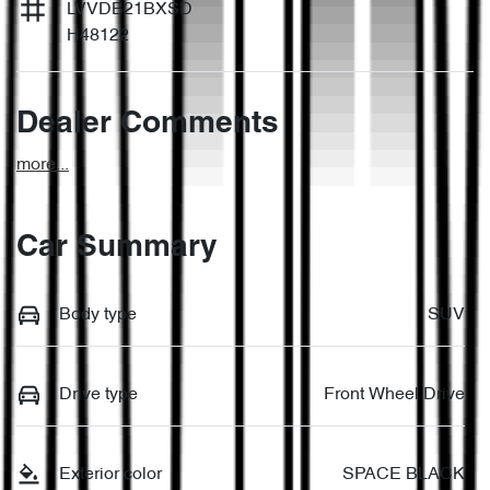
LVVDB21BXSD
H48122
Dealer Comments
more
...
Car Summary
Body type
SUV
Drive type
Front Wheel Drive
Exterior color
SPACE BLACK