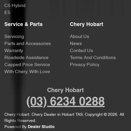
C5 Hybrid
E5
Service & Parts
Chery Hobart
Servicing
About Us
Parts and Accessories
News
Warranty
Contact Us
Roadside Assistance
Terms And Conditions
Capped Price Service
Privacy Policy
With Chery, With Love
Chery Hobart
(03) 6234 0288
Chery Hobart
.
Chery Dealer
in
Hobart TAS
.
Copyright ©
2026
. All
Rights Reserved.
Powered By
Dealer Studio