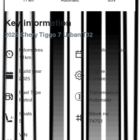
11 km
Automatic
SUV
Key information
2025 Chery Tiggo 7 Urban T32
Kilometres
Compliance year
11km
2025
Build year
Engine
2025
1.5-litre
Fuel Type
Transmission
Petrol
Automatic
Seats
Stock no
5
74751
VIN