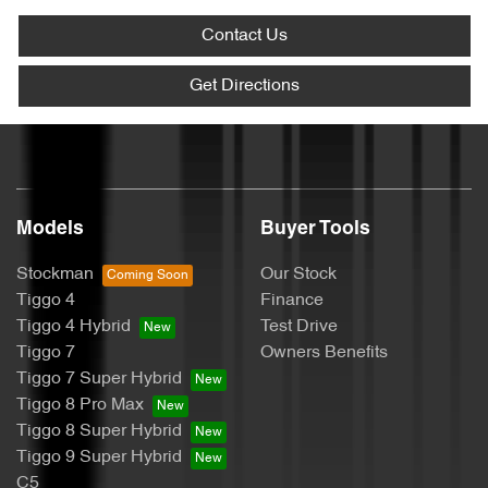
Contact Us
Get Directions
Models
Buyer Tools
Stockman
Our Stock
Tiggo 4
Finance
Tiggo 4 Hybrid
Test Drive
Tiggo 7
Owners Benefits
Tiggo 7 Super Hybrid
Tiggo 8 Pro Max
Tiggo 8 Super Hybrid
Tiggo 9 Super Hybrid
C5