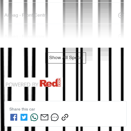
Airbag - Front Centre
Airbag - Passenger
Show All Specs
Share this
car