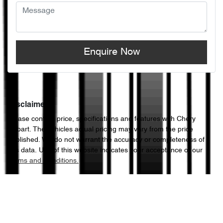
Enquire Now
Disclaimer
Please confirm price, specifications and features with
Chery
Hobart
. The vehicles actual pricing may vary from the price
published. We do not warrant the accuracy or completeness of
this data. Use of this website indicates your acceptance of our
Terms and Conditions.