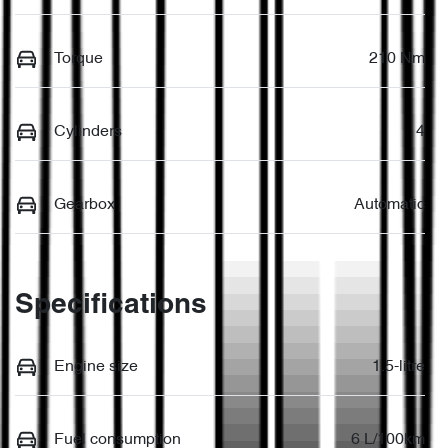
Torque
210 Nm
Cylinders
4
Gearbox
Automatic
Specifications
Engine size
1.5-litre
Fuel consumption
6 L/100km