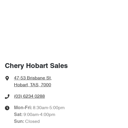
Chery Hobart Sales
47-53 Brisbane St
,
Hobart, TAS, 7000
(03) 6234 0288
8:30am-5:00pm
Mon-Fri:
9:00am-4:00pm
Sat
:
Closed
Sun
: