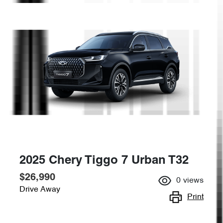
2025 Chery Tiggo 7 Urban T32
$26,990
0
views
Drive Away
Print