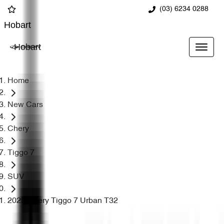
(03) 6234 0288
Hobart
Hobart
Home
New Cars
Chery
Tiggo 7
SUV
2025 Chery Tiggo 7 Urban T32