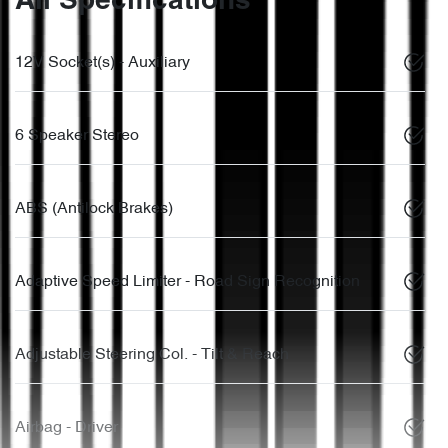
All Specifications
12V Socket(s) - Auxiliary
6 Speaker Stereo
ABS (Antilock Brakes)
Adaptive Speed Limiter - Road Sign Recognition
Adjustable Steering Col. - Tilt & Reach
Airbag - Driver