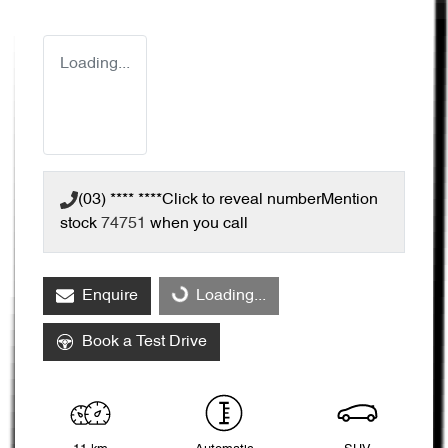
Loading...
(03) **** ****
Click to reveal number
Mention
stock
74751
when you call
Enquire
Loading...
Loading...
Book a Test Drive