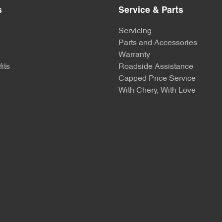
s
Service & Parts
Servicing
Parts and Accessories
Warranty
its
Roadside Assistance
Capped Price Service
With Chery, With Love