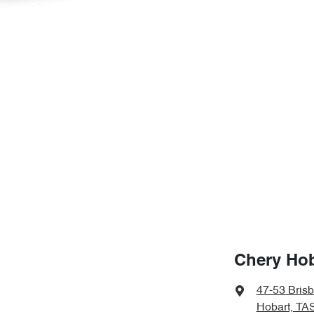
Chery Hob
47-53 Bris
Hobart, TA