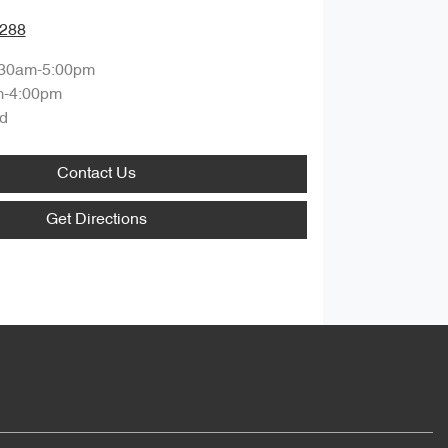
0288
:30am-5:00pm
m-4:00pm
d
Contact Us
Get Directions