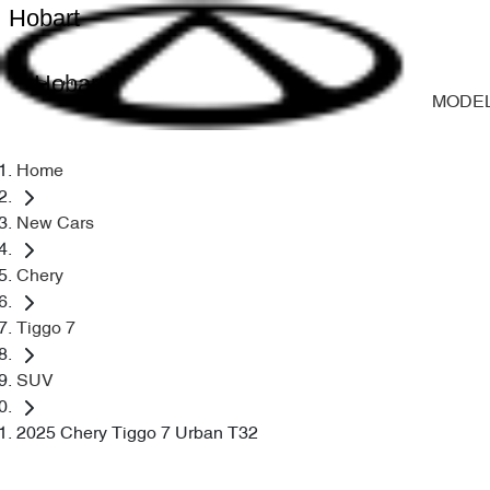
Hobart
Hobart
MODE
Home
New Cars
Chery
Tiggo 7
SUV
2025 Chery Tiggo 7 Urban T32