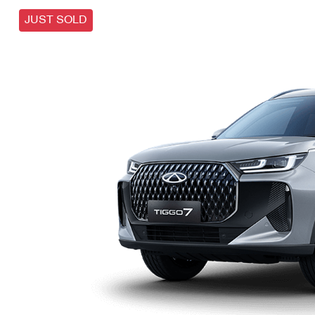
JUST SOLD