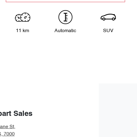
11 km
Automatic
SUV
art Sales
bane St
,
S, 7000