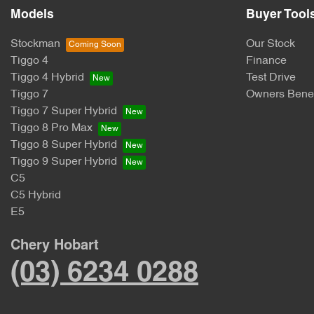
Models
Buyer Tool
Stockman
Our Stock
Tiggo 4
Finance
Tiggo 4 Hybrid
Test Drive
Tiggo 7
Owners Benef
Tiggo 7 Super Hybrid
Tiggo 8 Pro Max
Tiggo 8 Super Hybrid
Tiggo 9 Super Hybrid
C5
C5 Hybrid
E5
Chery Hobart
(03) 6234 0288