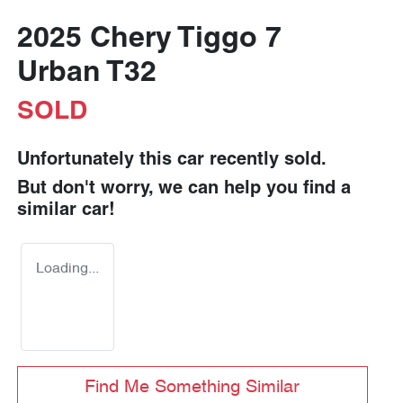
2025 Chery Tiggo 7
Urban T32
SOLD
Unfortunately this
car
recently sold.
But don't worry, we can help you find a
similar
car
!
Loading...
Find Me Something Similar