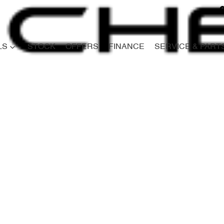
LS
STOCK
OFFERS
FINANCE
SERVICE & PART
Compare
Cars