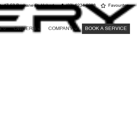
47-53 Brisbane St, Hobart
(03) 6234 0288
Favourites
S
OWNERS
COMPANY
BOOK A SERVICE