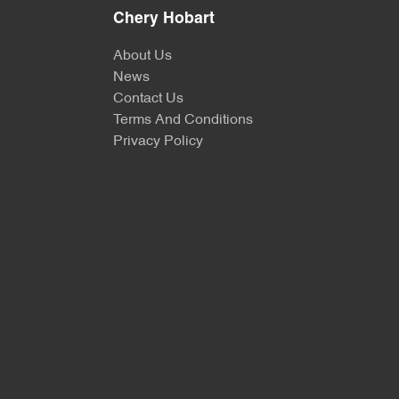
Chery Hobart
About Us
News
Contact Us
Terms And Conditions
Privacy Policy