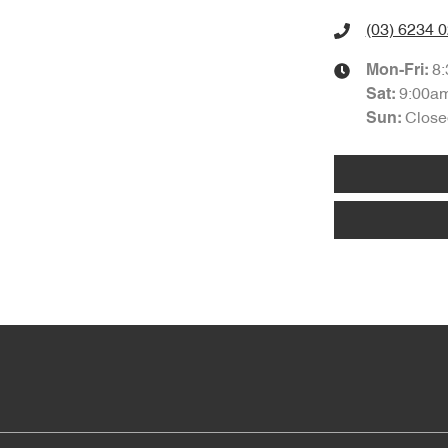
(03) 6234 
8
Mon-Fri:
9:00a
Sat
:
Close
Sun
: