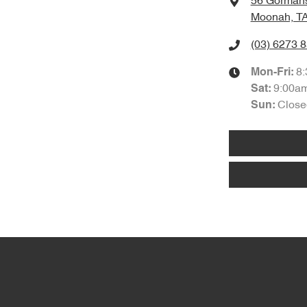
56 Gorman
Moonah, TA
(03) 6273 
8
Mon-Fri:
9:00a
Sat
:
Close
Sun
: