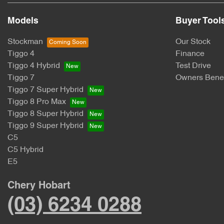
Models
Buyer Tool
Stockman
Our Stock
Tiggo 4
Finance
Tiggo 4 Hybrid
Test Drive
Tiggo 7
Owners Benef
Tiggo 7 Super Hybrid
Tiggo 8 Pro Max
Tiggo 8 Super Hybrid
Tiggo 9 Super Hybrid
C5
C5 Hybrid
E5
Chery Hobart
(03) 6234 0288