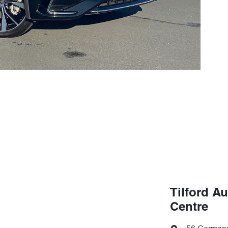
Tilford A
Centre