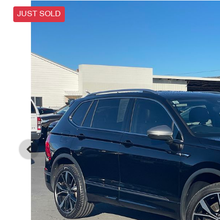
JUST SOLD