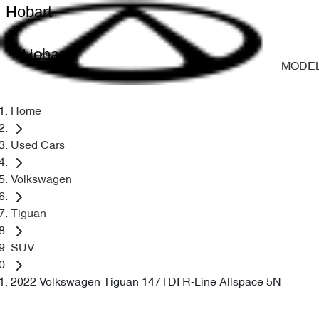
Hobart
Hobart
MODE
Home
Used Cars
Volkswagen
Tiguan
SUV
2022 Volkswagen Tiguan 147TDI R-Line Allspace 5N