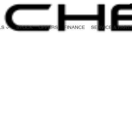
LS
STOCK
OFFERS
FINANCE
SERVICE & PART
Compare
Cars