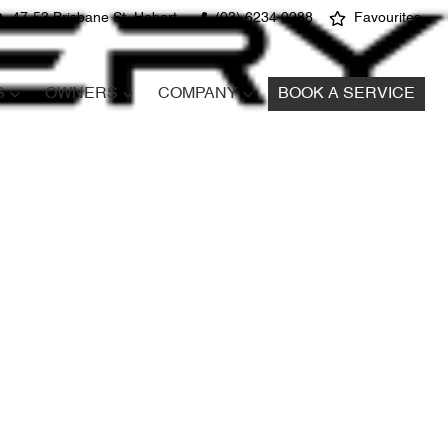
47-53 Brisbane St, Hobart
(03) 6234 0288
Favourites
S
OWNERS
COMPANY
BOOK A SERVICE