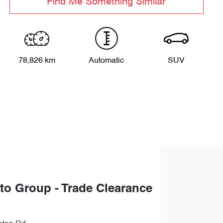
Find Me Something Similar
78,826 km
Automatic
SUV
uto Group - Trade Clearance