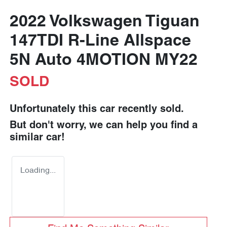
2022 Volkswagen Tiguan
147TDI R-Line Allspace
5N Auto 4MOTION MY22
SOLD
Unfortunately this
car
recently sold.
But don't worry, we can help you find a
similar
car
!
Loading...