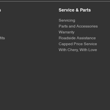
s
Service & Parts
Servicing
Parts and Accessories
Warranty
its
Roadside Assistance
Capped Price Service
With Chery, With Love