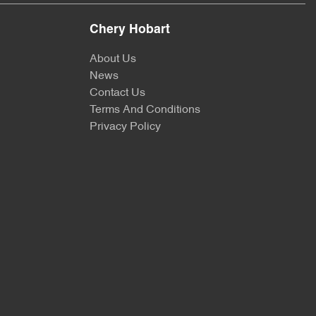
Chery Hobart
About Us
News
Contact Us
Terms And Conditions
Privacy Policy