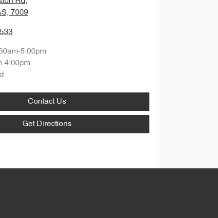
ston Rd
,
S, 7009
8533
:30am-5:00pm
m-4:00pm
d
Contact Us
Get Directions