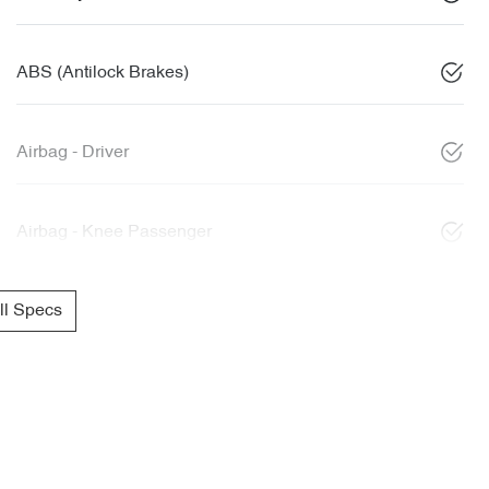
ABS (Antilock Brakes)
Airbag - Driver
Airbag - Knee Passenger
l Specs