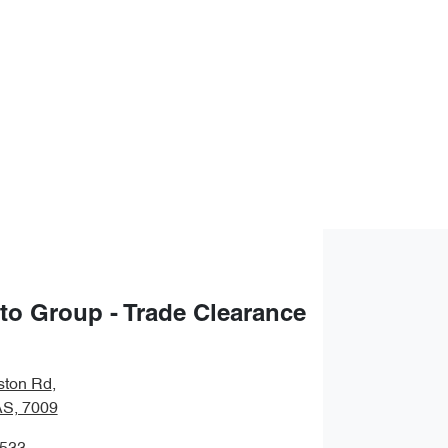
uto Group - Trade Clearance
ston Rd
,
S, 7009