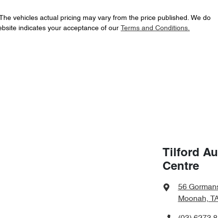
 The vehicles actual pricing may vary from the price published. We do
ebsite indicates your acceptance of our
Terms and Conditions.
Tilford A
Centre
56 Gorman
Moonah, TA