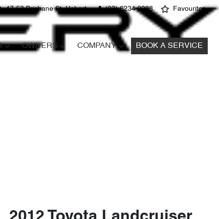
47-53 Brisbane St, Hobart
(03) 6234 0288
Favourites
S
OWNERS
COMPANY
BOOK A SERVICE
2012 Toyota Landcruiser