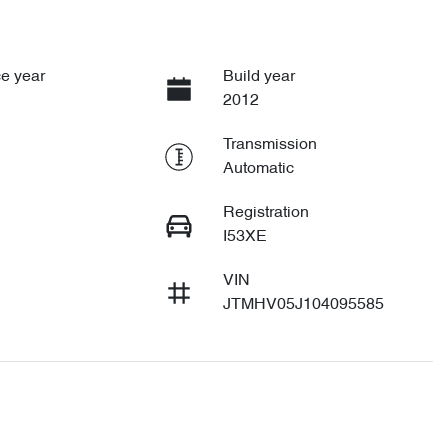
e year
Build year
2012
Transmission
Automatic
Registration
I53XE
VIN
JTMHV05J104095585