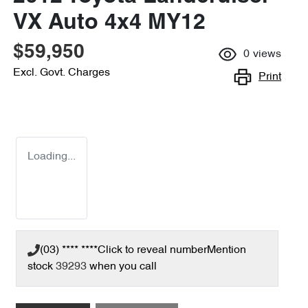
VX Auto 4x4 MY12
$59,950
0
views
Excl. Govt. Charges
Print
Loading...
(03) **** ****
Click to reveal number
Mention
stock
39293
when you call