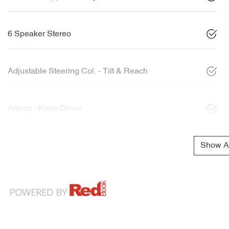
6 Speaker Stereo
Adjustable Steering Col. - Tilt & Reach
Airbag - Knee Driver
Show Al