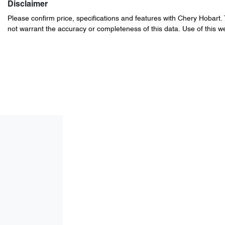
Disclaimer
Please confirm price, specifications and features with
Chery Hobart
.
not warrant the accuracy or completeness of this data. Use of this w