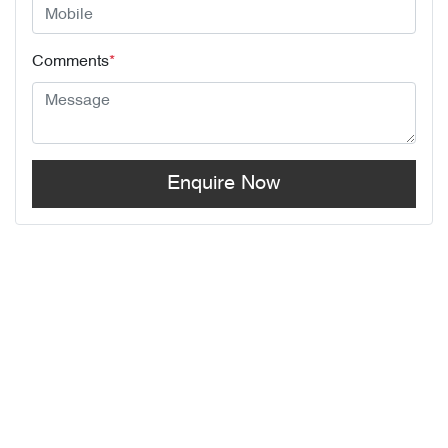
Comments
*
Enquire Now