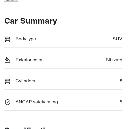
Car Summary
Body type
SUV
Exterior color
Blizzard
Cylinders
8
ANCAP safety rating
5