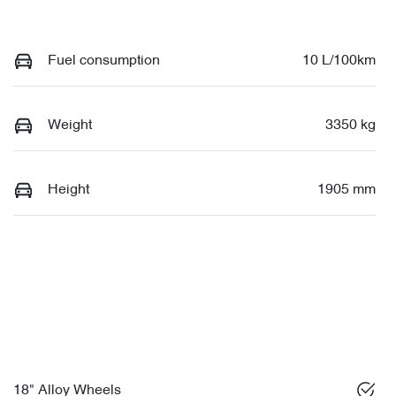
Fuel consumption
10 L/100km
Weight
3350 kg
Height
1905 mm
18" Alloy Wheels