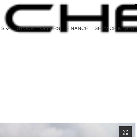
LS
STOCK
OFFERS
FINANCE
SERVICE & PART
Compare
Cars