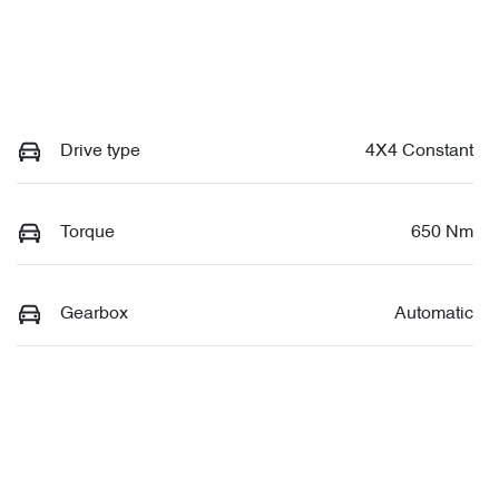
Drive type
4X4 Constant
Torque
650 Nm
Gearbox
Automatic