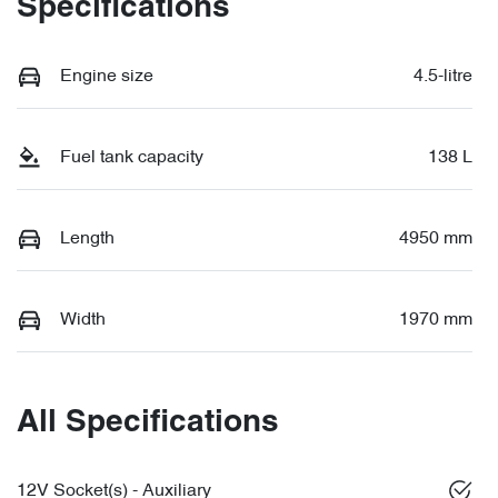
Specifications
Engine size
4.5-litre
Fuel tank capacity
138 L
Length
4950 mm
Width
1970 mm
All Specifications
12V Socket(s) - Auxiliary