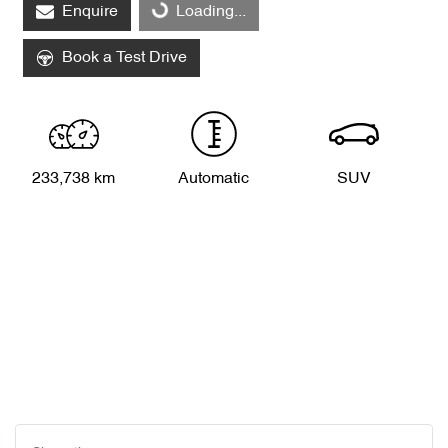
Enquire
Loading...
Loading...
Book a Test Drive
233,738 km
Automatic
SUV