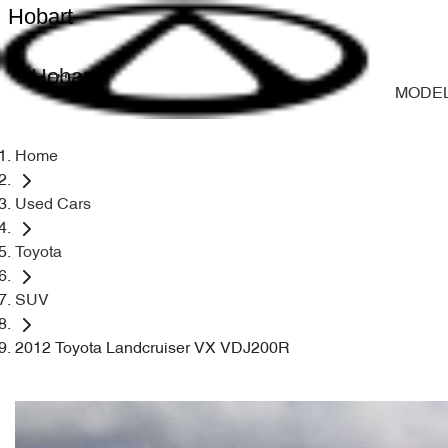
Hobart
Hobart
MODE
Home
Used Cars
Toyota
SUV
2012 Toyota Landcruiser VX VDJ200R