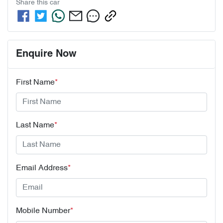
Share this
car
Enquire Now
First Name
*
Last Name
*
Email Address
*
Mobile Number
*