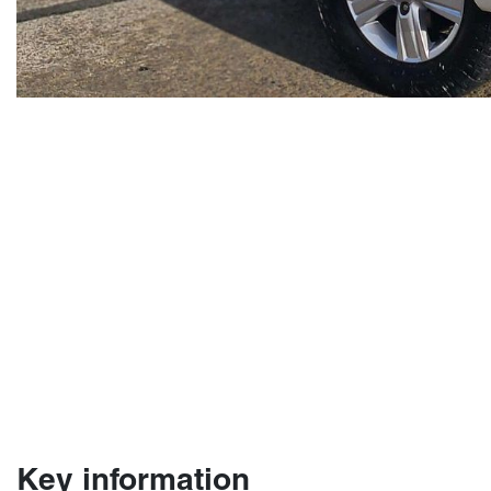
Key information