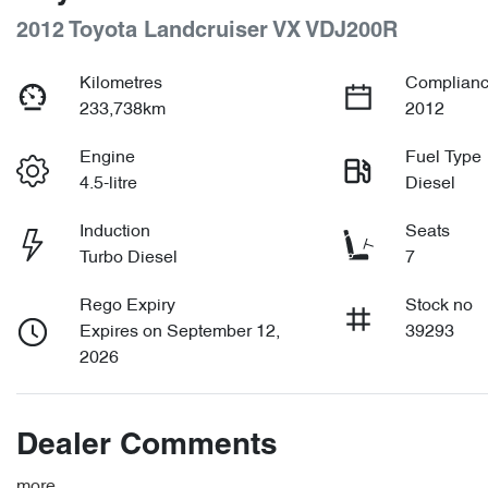
2012 Toyota Landcruiser VX VDJ200R
Kilometres
Complianc
233,738km
2012
Engine
Fuel Type
4.5-litre
Diesel
Induction
Seats
Turbo Diesel
7
Rego Expiry
Stock no
Expires on September 12,
39293
2026
Dealer Comments
more
...