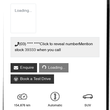
Loading...
(03) **** ****
Click to reveal number
Mention
stock
39333
when you call
Loading...
Enquire
Loading...
Book a Test Drive
154,876 km
Automatic
SUV