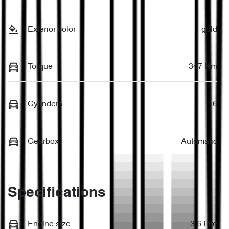
Exterior color
gold
Torque
347 Nm
Cylinders
6
Gearbox
Automatic
Specifications
Engine size
3.6-litre