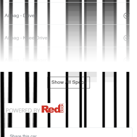
Airbag - Driver
Airbag - Knee Driver
Airbag - Passenger
Show All Specs
Share this
car