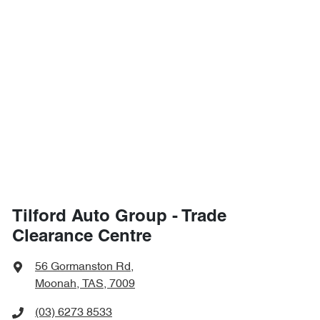
Tilford Auto Group - Trade
Clearance Centre
56 Gormanston Rd
,
Moonah, TAS, 7009
(03) 6273 8533