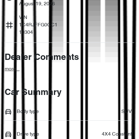
August 19, 2026
VIN
1C4RJFFG0CC1
10304
Dealer Comments
more
...
Car Summary
Body type
SUV
Drive type
4X4 Constant