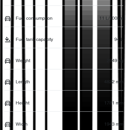
Fuel consumption
11 L/100km
Fuel tank capacity
94 L
Weight
2949 kg
Length
4822 mm
Height
1781 mm
Width
1943 mm