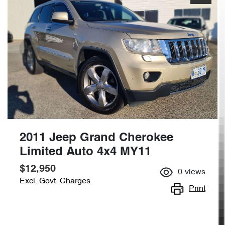
2011 Jeep Grand Cherokee
Limited Auto 4x4 MY11
$12,950
0
views
Excl. Govt. Charges
Print