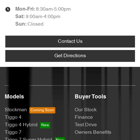
8:30am-5:00pm
Mon-Fri:
9:00am-4:00pm
Sat
:
Closed
Sun
:
Contact Us
Get Directions
Models
Buyer Tools
Stockman
Our Stock
Tiggo 4
Finance
Tiggo 4 Hybrid
Test Drive
Tiggo 7
Owners Benefits