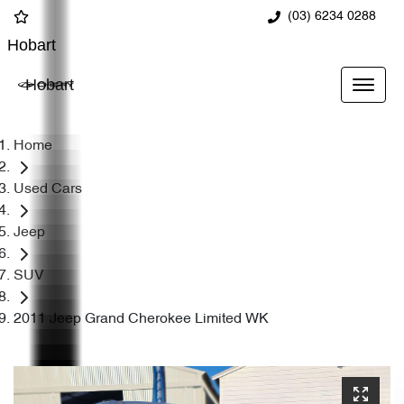
(03) 6234 0288
Hobart
Hobart
Home
Used Cars
Jeep
SUV
2011 Jeep Grand Cherokee Limited WK