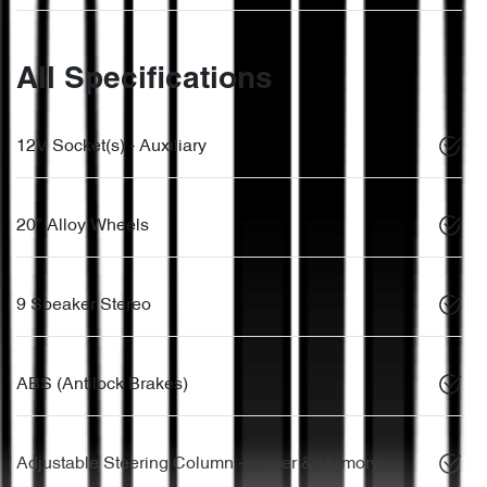
All Specifications
12V Socket(s) - Auxiliary
20" Alloy Wheels
9 Speaker Stereo
ABS (Antilock Brakes)
Adjustable Steering Column - Power & Memory