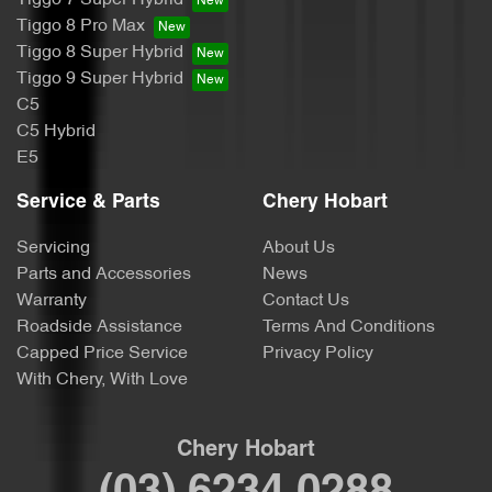
Tiggo 7 Super Hybrid
Tiggo 8 Pro Max
Tiggo 8 Super Hybrid
Tiggo 9 Super Hybrid
C5
C5 Hybrid
E5
Service & Parts
Chery Hobart
Servicing
About Us
Parts and Accessories
News
Warranty
Contact Us
Roadside Assistance
Terms And Conditions
Capped Price Service
Privacy Policy
With Chery, With Love
Chery Hobart