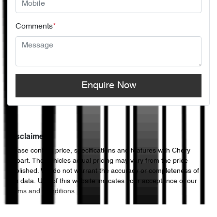
Comments
*
Enquire Now
Disclaimer
Please confirm price, specifications and features with
Chery
Hobart
. The vehicles actual pricing may vary from the price
published. We do not warrant the accuracy or completeness of
this data. Use of this website indicates your acceptance of our
Terms and Conditions.