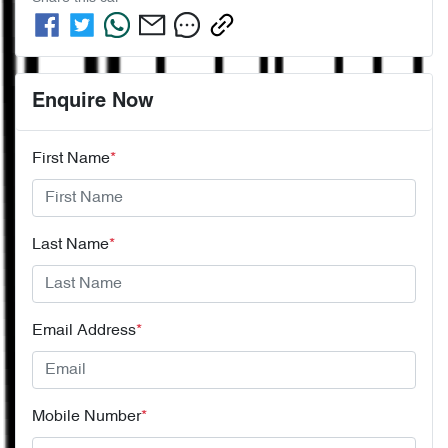
Enquire Now
First Name
*
Last Name
*
Email Address
*
Mobile Number
*