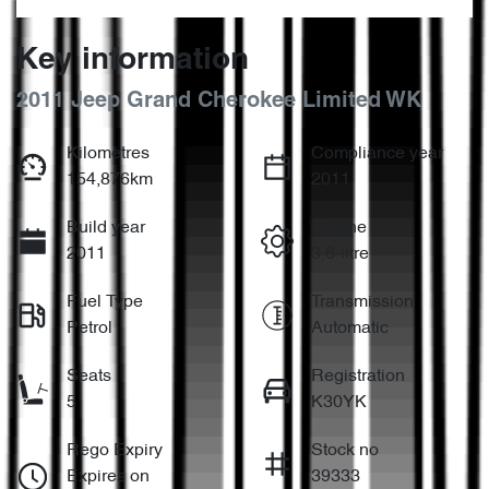
Key information
2011 Jeep Grand Cherokee Limited WK
Kilometres
Compliance year
154,876km
2011
Build year
Engine
2011
3.6-litre
Fuel Type
Transmission
Petrol
Automatic
Seats
Registration
5
K30YK
Rego Expiry
Stock no
Expires on
39333