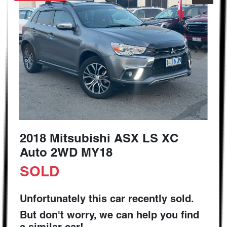
2018 Mitsubishi ASX LS XC
Auto 2WD MY18
SOLD
Unfortunately this
car
recently sold.
But don't worry, we can help you find