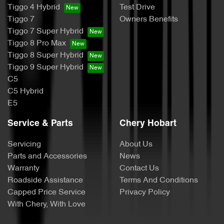
Tiggo 4 Hybrid
Test Drive
Tiggo 7
Owners Benefits
Tiggo 7 Super Hybrid
Tiggo 8 Pro Max
Tiggo 8 Super Hybrid
Tiggo 9 Super Hybrid
C5
C5 Hybrid
E5
Service & Parts
Chery Hobart
Servicing
About Us
Parts and Accessories
News
Warranty
Contact Us
Roadside Assistance
Terms And Conditions
Capped Price Service
Privacy Policy
With Chery, With Love