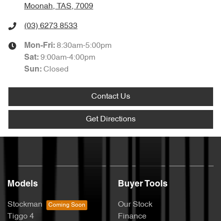
Moonah, TAS, 7009
(03) 6273 8533
8:30am-5:00pm
Mon-Fri:
9:00am-4:00pm
Sat
:
Closed
Sun
:
Contact Us
Get Directions
Models
Buyer Tools
Stockman
Our Stock
Tiggo 4
Finance