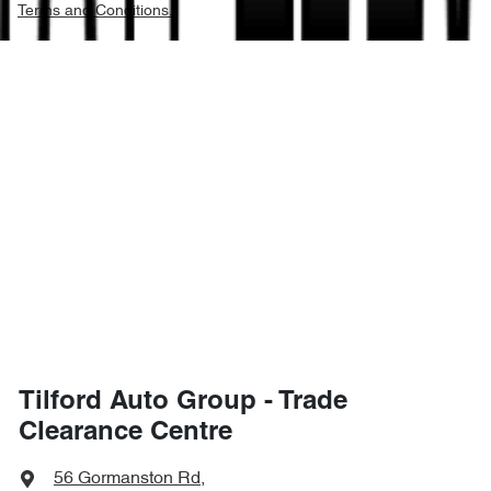
Terms and Conditions.
Tilford Auto Group - Trade
Clearance Centre
56 Gormanston Rd
,