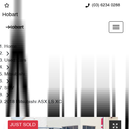
(03) 6234 0288
Hobart
Hobart
Home
Used Cars
Mitsubishi
SUV
2018 Mitsubishi ASX LS XC
JUST SOLD