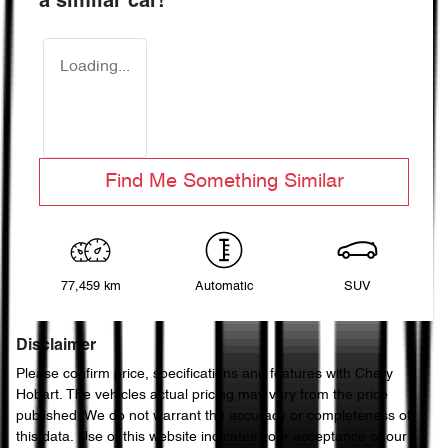
a similar
car
!
Loading...
Find Me Something Similar
77,459 km
Automatic
SUV
Disclaimer
Please confirm price, specifications and features with
Chery
Hobart
. The vehicles actual pricing may vary from the price
published. We do not warrant the accuracy or completeness of
this data. Use of this website indicates your acceptance of our