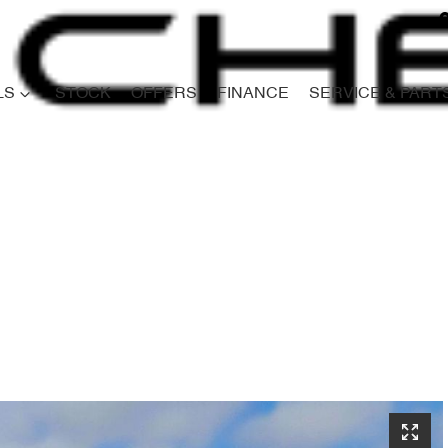
LS
STOCK
OFFERS
FINANCE
SERVICE & PART
Compare
Cars