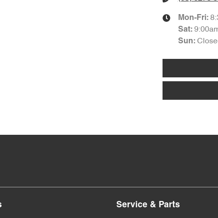
8
Mon-Fri:
9:00a
Sat
:
Close
Sun
:
s
Service & Parts