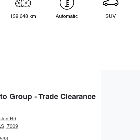
139,648 km
Automatic
SUV
uto Group - Trade Clearance
ston Rd
,
S, 7009
8533