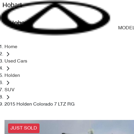
Hobart
Hobart
MODE
Home
Used Cars
Holden
SUV
2015 Holden Colorado 7 LTZ RG
JUST SOLD