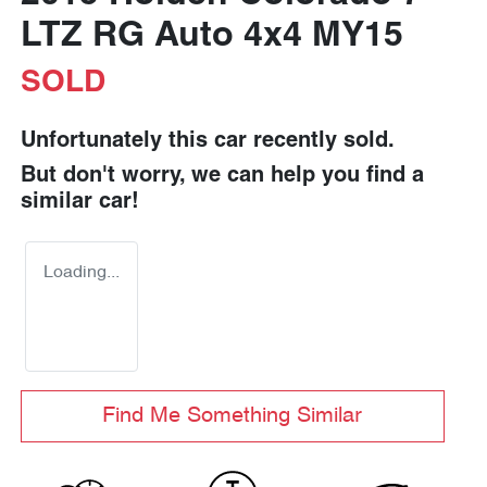
LTZ RG Auto 4x4 MY15
SOLD
Unfortunately this
car
recently sold.
But don't worry, we can help you find a
similar
car
!
Loading...
Find Me Something Similar