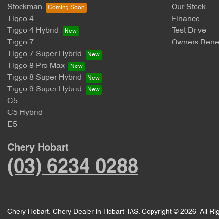
Stockman
Our Stock
Tiggo 4
Finance
Tiggo 4 Hybrid
Test Drive
Tiggo 7
Owners Benef
Tiggo 7 Super Hybrid
Tiggo 8 Pro Max
Tiggo 8 Super Hybrid
Tiggo 9 Super Hybrid
C5
C5 Hybrid
E5
Chery Hobart
(03) 6234 0288
Chery Hobart
.
Chery Dealer
in
Hobart TAS
.
Copyright ©
2026
. All R