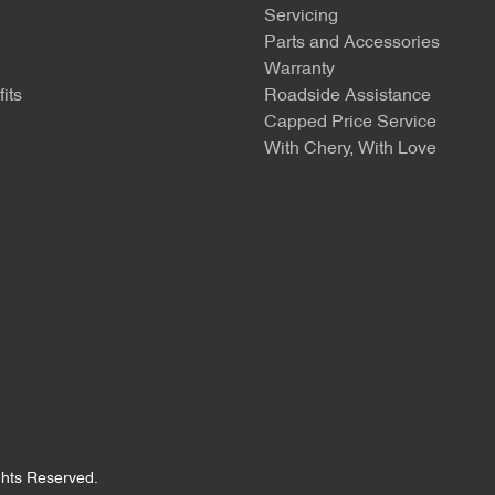
Servicing
Parts and Accessories
Warranty
its
Roadside Assistance
Capped Price Service
With Chery, With Love
ights Reserved.