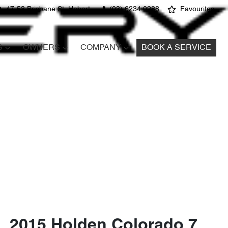
47-53 Brisbane St, Hobart
(03) 6234 0288
Favourites
S
OWNERS
COMPANY
BOOK A SERVICE
2015 Holden Colorado 7