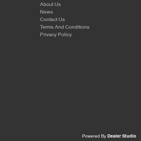
About Us
News
Contact Us
Terms And Conditions
Privacy Policy
Powered By
Dealer Studio