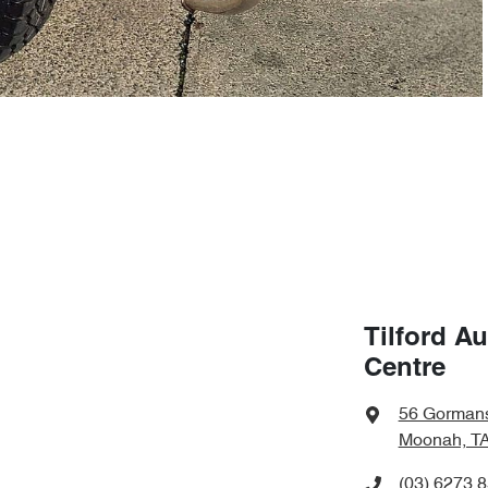
Tilford A
Centre
56 Gorman
Moonah, TA
(03) 6273 