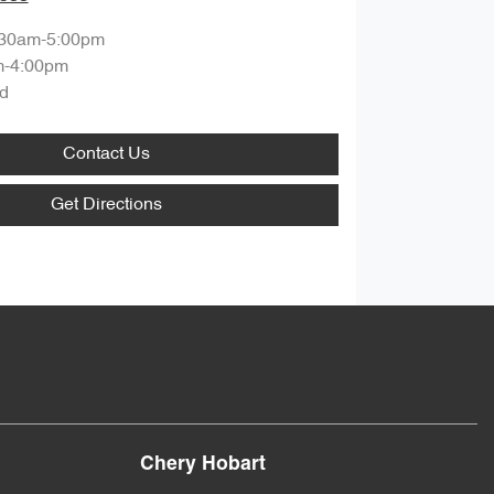
:30am-5:00pm
m-4:00pm
d
Contact Us
Get Directions
Chery Hobart