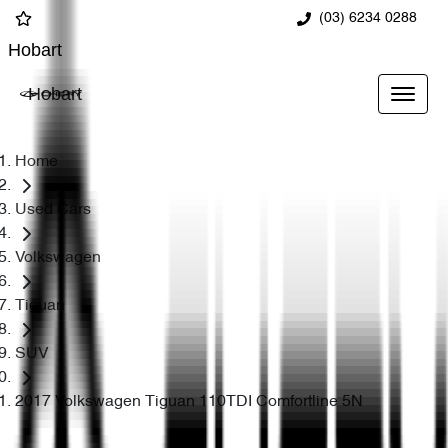
(03) 6234 0288
Hobart
Hobart
Home
Used Cars
Volkswagen
Tiguan
SUV
2017 Volkswagen Tiguan 110TDI Comfortline 5N