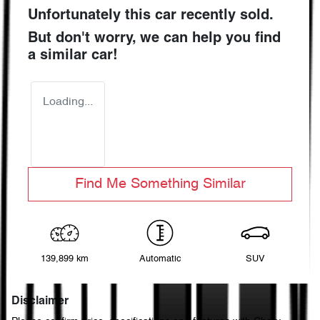
Unfortunately this
car
recently sold.
But don't worry, we can help you find
a similar
car
!
Loading...
Find Me Something Similar
139,899 km
Automatic
SUV
Disclaimer