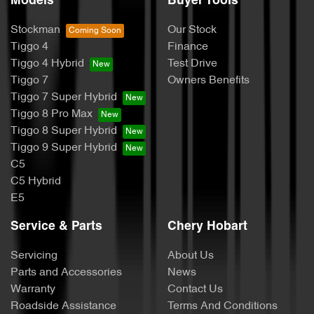
Models
Buyer Tools
Stockman
Our Stock
Tiggo 4
Finance
Tiggo 4 Hybrid
Test Drive
Tiggo 7
Owners Benefits
Tiggo 7 Super Hybrid
Tiggo 8 Pro Max
Tiggo 8 Super Hybrid
Tiggo 9 Super Hybrid
C5
C5 Hybrid
E5
Service & Parts
Chery Hobart
Servicing
About Us
Parts and Accessories
News
Warranty
Contact Us
Roadside Assistance
Terms And Conditions