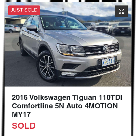
JUST SOLD
2016 Volkswagen Tiguan 110TDI
Comfortline 5N Auto 4MOTION
MY17
SOLD