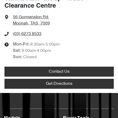
Clearance Centre
56 Gormanston Rd
,
Moonah, TAS, 7009
(03) 6273 8533
8:30am-5:00pm
Mon-Fri:
9:00am-4:00pm
Sat
:
Closed
Sun
:
Contact Us
Get Directions