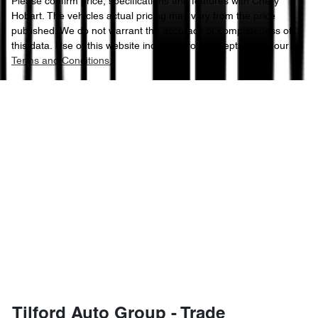
Please confirm price, specifications and features with
Chery
Hobart
. The vehicles actual pricing may vary from the price
published. We do not warrant the accuracy or completeness of
this data. Use of this website indicates your acceptance of our
Terms and Conditions.
Tilford Auto Group - Trade