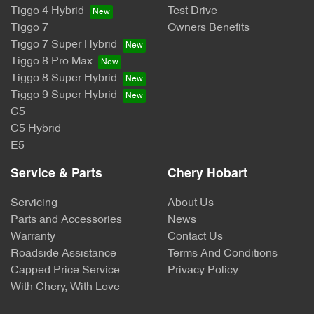
Tiggo 4 Hybrid
Test Drive
Tiggo 7
Owners Benefits
Tiggo 7 Super Hybrid
Tiggo 8 Pro Max
Tiggo 8 Super Hybrid
Tiggo 9 Super Hybrid
C5
C5 Hybrid
E5
Service & Parts
Chery Hobart
Servicing
About Us
Parts and Accessories
News
Warranty
Contact Us
Roadside Assistance
Terms And Conditions
Capped Price Service
Privacy Policy
With Chery, With Love