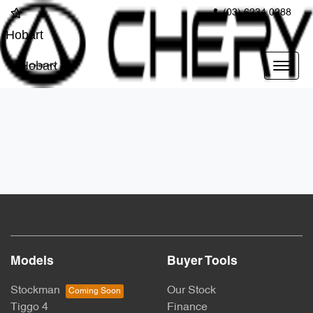
(03) 6234 0288
Hobart
Hobart
Models
Buyer Tools
Stockman
Our Stock
Tiggo 4
Finance