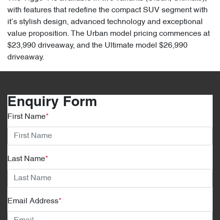
with features that redefine the compact SUV segment with
it’s stylish design, advanced technology and exceptional
value proposition. The Urban model pricing commences at
$23,990 driveaway, and the Ultimate model $26,990
driveaway.
Enquiry Form
First Name
*
Last Name
*
Email Address
*