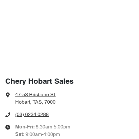
Chery Hobart Sales
47-53 Brisbane St
,
Hobart, TAS, 7000
(03) 6234 0288
8:30am-5:00pm
Mon-Fri:
9:00am-4:00pm
Sat
: