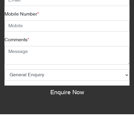
Mobile Number
*
Comments
*
Enquire Now