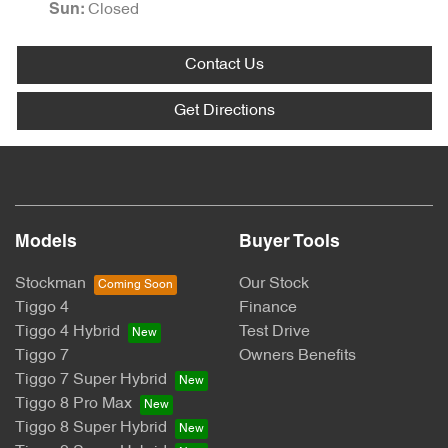
Closed
Sun
:
Contact Us
Get Directions
Models
Buyer Tools
Stockman
Our Stock
Tiggo 4
Finance
Tiggo 4 Hybrid
Test Drive
Tiggo 7
Owners Benefits
Tiggo 7 Super Hybrid
Tiggo 8 Pro Max
Tiggo 8 Super Hybrid