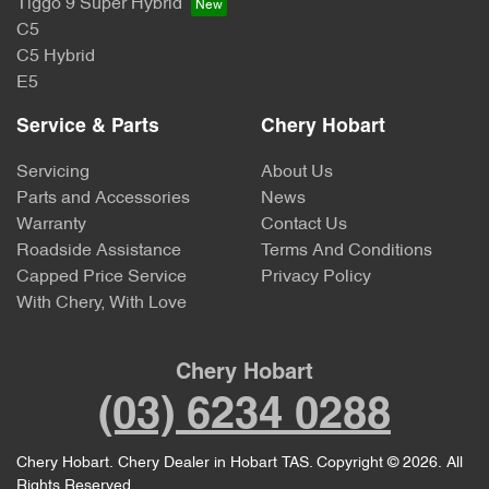
Tiggo 9 Super Hybrid
C5
C5 Hybrid
E5
Service & Parts
Chery Hobart
Servicing
About Us
Parts and Accessories
News
Warranty
Contact Us
Roadside Assistance
Terms And Conditions
Capped Price Service
Privacy Policy
With Chery, With Love
Chery Hobart
(03) 6234 0288
Chery Hobart
.
Chery Dealer
in
Hobart TAS
.
Copyright ©
2026
. All
Rights Reserved.