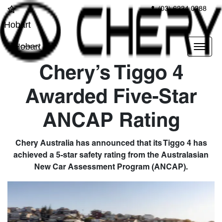
(03) 6234 0288
Hobart
Hobart
Chery’s Tiggo 4
Awarded Five-Star
ANCAP Rating
Chery Australia has announced that its Tiggo 4 has
achieved a 5-star safety rating from the Australasian
New Car Assessment Program (ANCAP).