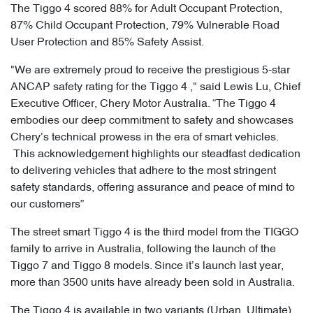
The Tiggo 4 scored 88% for Adult Occupant Protection,
87% Child Occupant Protection, 79% Vulnerable Road
User Protection and 85% Safety Assist.
"We are extremely proud to receive the prestigious 5-star
ANCAP safety rating for the Tiggo 4 ," said Lewis Lu, Chief
Executive Officer, Chery Motor Australia. “The Tiggo 4
embodies our deep commitment to safety and showcases
Chery’s technical prowess in the era of smart vehicles.
This acknowledgement highlights our steadfast dedication
to delivering vehicles that adhere to the most stringent
safety standards, offering assurance and peace of mind to
our customers”
The street smart Tiggo 4 is the third model from the TIGGO
family to arrive in Australia, following the launch of the
Tiggo 7 and Tiggo 8 models. Since it’s launch last year,
more than 3500 units have already been sold in Australia.
The Tiggo 4 is available in two variants (Urban, Ultimate),