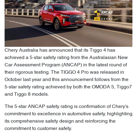
Chery Australia has announced that its Tiggo 4 has
achieved a 5-star safety rating from the Australasian New
Car Assessment Program (ANCAP) in the latest round of
their rigorous testing. The TIGGO 4 Pro was released in
October last year and this announcement follows from the
5-star safety rating achieved by both the OMODA 5, Tiggo7
and Tiggo 8 models.
The 5-star ANCAP safety rating is confirmation of Chery's
commitment to excellence in automotive safety, highlighting
its comprehensive safety design and reinforcing the
commitment to customer safety.