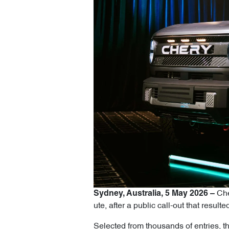
Cher
Sydney, Australia, 5 May 2026 –
ute, after a public call-out that res
Selected from thousands of entries, th