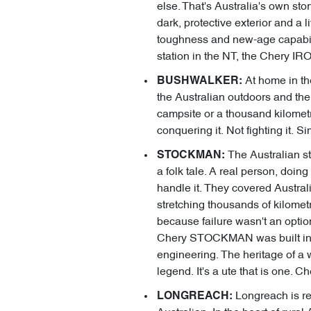
else. That's Australia's own sto
dark, protective exterior and a l
toughness and new-age capabilit
station in the NT, the Chery IR
At home in the
BUSHWALKER:
the Australian outdoors and the
campsite or a thousand kilomet
conquering it. Not fighting it. 
The Australian st
STOCKMAN:
a folk tale. A real person, doing
handle it. They covered Austral
stretching thousands of kilometr
because failure wasn't an opti
Chery STOCKMAN was built in exa
engineering. The heritage of a w
legend. It's a ute that is one.
Longreach is re
LONGREACH: