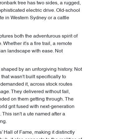
 ironbark tree has two sides, a rugged,
sophisticated electric drive. Old-school
te in Western Sydney or a cattle
ptures both the adventurous spirit of
hether it's a fire trail, a remote
ian landscape with ease. Not
 shaped by an unforgiving history. Not
that wasn't built specifically to
b demanded it, across stock routes
age. They delivered without fail,
nded on them getting through. The
rld grit fused with next-generation
. This isn't a ute named after a
ing.
Hall of Fame, making it distinctly