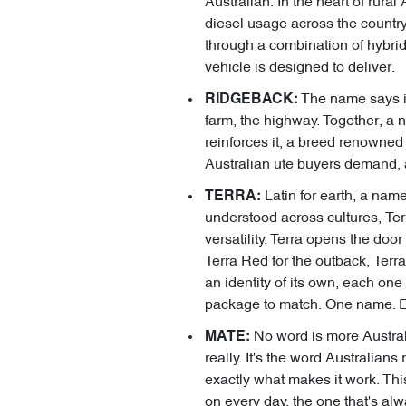
Australian. In the heart of rural 
diesel usage across the country
through a combination of hybrid
vehicle is designed to deliver.
The name says it
RIDGEBACK:
farm, the highway. Together, a 
reinforces it, a breed renowned 
Australian ute buyers demand, 
Latin for earth, a name
TERRA:
understood across cultures, Terra
versatility. Terra opens the doo
Terra Red for the outback, Terra
an identity of its own, each one
package to match. One name. En
No word is more Australi
MATE:
really. It's the word Australian
exactly what makes it work. This
on every day, the one that's alw