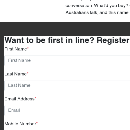
conversation. What'd you buy? C
Australians talk, and this name fi
Want to be first in line? Registe
First Name
*
Last Name
*
Email Address
*
Mobile Number
*