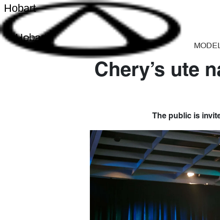
Hobart
Hobart
MODE
Chery’s ute n
The public is invit