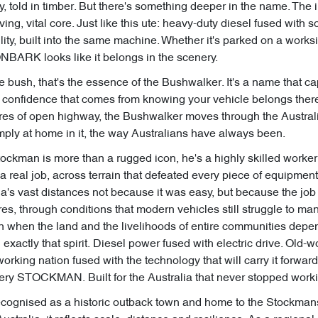
ry, told in timber. But there's something deeper in the name. The
iving, vital core. Just like this ute: heavy-duty diesel fused with 
y, built into the same machine. Whether it's parked on a worksi
ONBARK looks like it belongs in the scenery.
 bush, that's the essence of the Bushwalker. It's a name that ca
 confidence that comes from knowing your vehicle belongs there. W
res of open highway, the Bushwalker moves through the Austral
Simply at home in it, the way Australians have always been.
ockman is more than a rugged icon, he's a highly skilled worker
 a real job, across terrain that defeated every piece of equipment 
ia's vast distances not because it was easy, but because the jo
es, through conditions that modern vehicles still struggle to man
on when the land and the livelihoods of entire communities depe
ctly that spirit. Diesel power fused with electric drive. Old-wo
orking nation fused with the technology that will carry it forward
 Chery STOCKMAN. Built for the Australia that never stopped work
cognised as a historic outback town and home to the Stockmans’ 