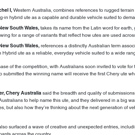
Western Australia, combines references to rugged terrai
hel I,
ug-in hybrid ute as a capable and durable vehicle suited to dema
takes its name from the Latin word for earth, 
 New South Wales,
owing for a range of variants that reflect how utes are used acros
references a distinctly Australian term associa
 New South Wales,
n Hybrid ute as a reliable, everyday vehicle suited to a wide ran
 of the competition, with Australians soon invited to vote for t
 submitted the winning name will receive the first Chery ute when 
said the breadth and quality of submissions
er, Chery Australia
ustralians to help name this ute, and they delivered in a big wa
s, but also how they’re thinking about the next generation of v
also surfaced a wave of creative and unexpected entries, includi
pants across the country.