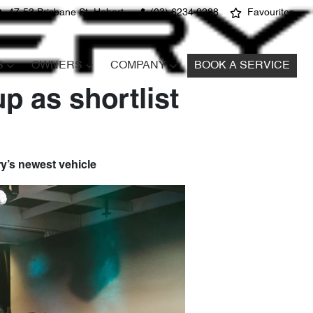
47-53 Brisbane St, Hobart
(03) 6234 0288
Favourites
S
OWNERS
COMPANY
BOOK A SERVICE
p as shortlist
ery’s newest vehicle