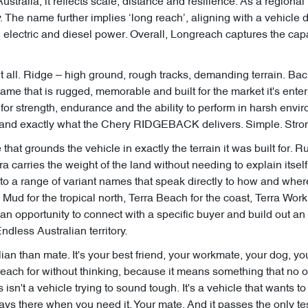
Australia, it reflects scale, distance and resilience. As a regional 
. The name further implies ‘long reach’, aligning with a vehicle 
 electric and diesel power. Overall, Longreach captures the cap
 all. Ridge – high ground, rough tracks, demanding terrain. Bac
name that is rugged, memorable and built for the market it's en
for strength, endurance and the ability to perform in harsh envir
and exactly what the Chery RIDGEBACK delivers. Simple. Strong
 that grounds the vehicle in exactly the terrain it was built for. 
 carries the weight of the land without needing to explain itself.
r to a range of variant names that speak directly to how and where
 Mud for the tropical north, Terra Beach for the coast, Terra Wor
 an opportunity to connect with a specific buyer and build out a
dless Australian territory.
an than mate. It's your best friend, your workmate, your dog, you
s reach for without thinking, because it means something that no 
 isn't a vehicle trying to sound tough. It's a vehicle that wants 
ays there when you need it. Your mate. And it passes the only tes