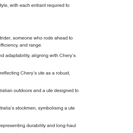
yle, with each entrant required to
outrider, someone who rode ahead to
fficiency, and range.
nd adaptability, aligning with Chery’s
reflecting Chery’s ute as a robust,
stralian outdoors and a ute designed to
stralia’s stockmen, symbolising a ute
representing durability and long-haul