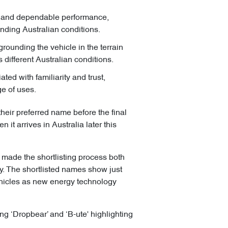
n and dependable performance,
nding Australian conditions.
grounding the vehicle in the terrain
s different Australian conditions.
ted with familiarity and trust,
ge of uses.
heir preferred name before the final
it arrives in Australia later this
 made the shortlisting process both
y. The shortlisted names show just
ehicles as new energy technology
ng ‘Dropbear’ and ‘B-ute' highlighting