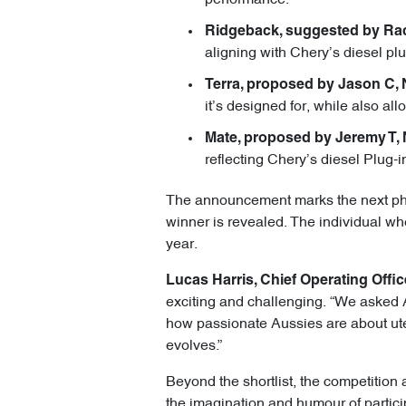
Ridgeback, suggested by Rac
aligning with Chery’s diesel pl
Terra, proposed by Jason C,
it’s designed for, while also all
Mate, proposed by Jeremy T,
reflecting Chery’s diesel Plug-i
The announcement marks the next phase
winner is revealed. The individual who
year.
Lucas Harris, Chief Operating Offic
exciting and challenging. “We asked A
how passionate Aussies are about ute
evolves.”
Beyond the shortlist, the competition 
the imagination and humour of partici