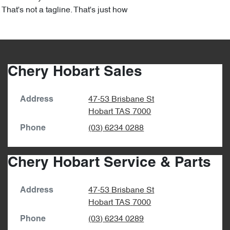
hat's not a tagline. That's just how
Chery Hobart Sales
47-53 Brisbane St
Address
Hobart
TAS
7000
(03) 6234 0288
Phone
Chery Hobart Service & Parts
47-53 Brisbane St
Address
Hobart
TAS
7000
(03) 6234 0289
Phone