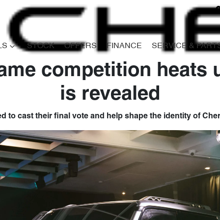
LS
STOCK
OFFERS
FINANCE
SERVICE & PART
ame competition heats u
is revealed
ed to cast their final vote and help shape the identity of Ch