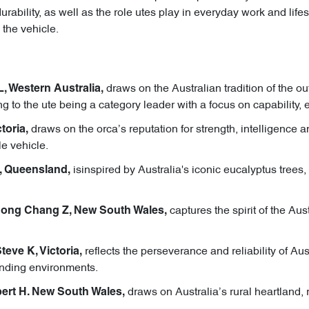
bility, as well as the role utes play in everyday work and lifest
 the vehicle.
draws on the Australian tradition of the 
L, Western Australia,
g to the ute being a category leader with a focus on capability, e
draws on the orca’s reputation for strength, intelligence a
toria,
le vehicle.
isinspired by Australia's iconic eucalyptus trees, 
, Queensland,
captures the spirit of the Au
Hong Chang Z, New South Wales,
reflects the perseverance and reliability of Au
eve K, Victoria,
anding environments.
draws on Australia’s rural heartland, 
ert H. New South Wales,