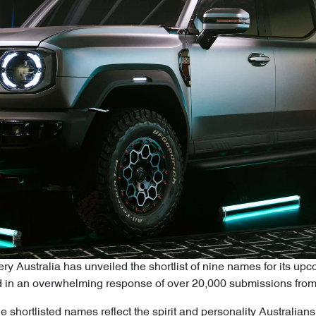
y Australia has unveiled the shortlist of nine names for its upc
ulted in an overwhelming response of over 20,000 submissions fro
e shortlisted names reflect the spirit and personality Australian