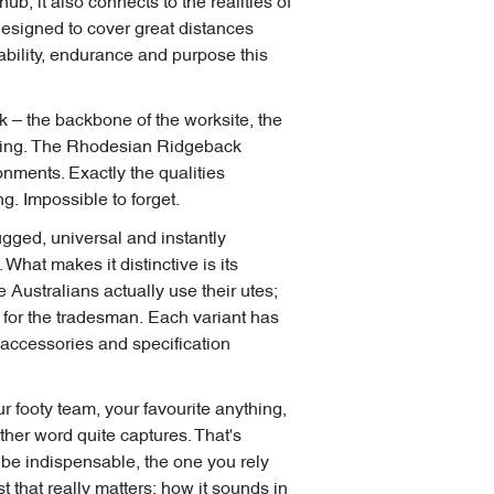
hub, it also connects to the realities of
designed to cover great distances
ability, endurance and purpose this
k – the backbone of the worksite, the
tering. The Rhodesian Ridgeback
onments. Exactly the qualities
. Impossible to forget.
Rugged, universal and instantly
 What makes it distinctive is its
 Australians actually use their utes;
k for the tradesman. Each variant has
n accessories and specification
r footy team, your favourite anything,
other word quite captures. That's
to be indispensable, the one you rely
t that really matters: how it sounds in