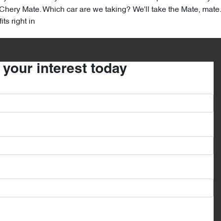
hery Mate. Which car are we taking? We'll take the Mate, mate. T
ts right in
r your interest today