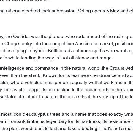
uding rationale behind their submission. Voting opens 5 May and 
ory, the Outrider was the pioneer who rode ahead of the main gr
l for Chery's entry into the competitive Aussie ute market, positio
 a diesel plug-in hybrid. Built for adventurous spirits who want 
cks while leading the way in fuel efficiency and range.
intelligence and dominance in the natural world, the Orca is wi
even than the shark. Known for its teamwork, endurance and adapta
alia, where vehicles must perform equally well at work and in the
for any challenge. Its connection to the ocean nods to the vehi
stainable future. In nature, the orca sits at the very top of the f
s most iconic eucalyptus trees and a name that does exactly wh
. Ironbark timber is legendary for its hardness, its resistance to 
of the plant world, built to last and take a beating. That's not 