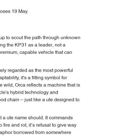
closes 19 May.
oup to scout the path through unknown
ning the KP31 as a leader, not a
a premium, capable vehicle that can
dely regarded as the most powerful
bility, it's a fitting symbol for
 wild, Orca reflects a machine that is
cle's hybrid technology and
ood chain – just like a ute designed to
at a ute name should. It commands
fire and rot, it’s refusal to give way
a metaphor borrowed from somewhere