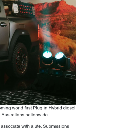
oming world-first Plug-in Hybrid diesel
m Australians nationwide.
s associate with a ute. Submissions