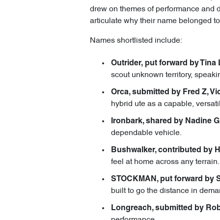
drew on themes of performance and dura
articulate why their name belonged to
Names shortlisted include:
Outrider, put forward by Tina 
scout unknown territory, speakin
Orca, submitted by Fred Z, Vic
hybrid ute as a capable, versati
Ironbark, shared by Nadine G
dependable vehicle.
Bushwalker, contributed by 
feel at home across any terrain.
STOCKMAN, put forward by St
built to go the distance in dem
Longreach, submitted by Rob
performance.