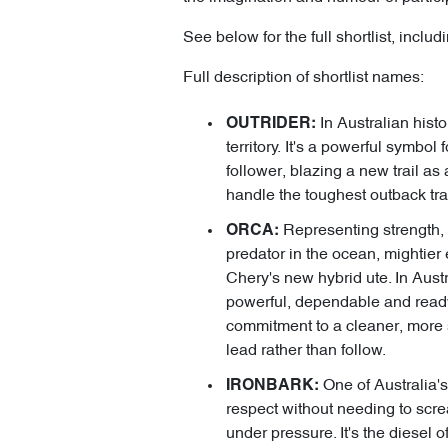
See below for the full shortlist, incl
Full description of shortlist names:
In Australian hist
OUTRIDER:
territory. It's a powerful symbo
follower, blazing a new trail as
handle the toughest outback tra
Representing strength, 
ORCA:
predator in the ocean, mightier 
Chery's new hybrid ute. In Austr
powerful, dependable and ready 
commitment to a cleaner, more su
lead rather than follow.
One of Australia'
IRONBARK:
respect without needing to scream
under pressure. It's the diesel 