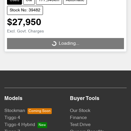
Used
Ute
177,540km
Automatic
Stock No: 39482
$27,950
Loading...
Excl. Govt. Charges
Loading...
Models
Buyer Tools
Stockman
Our Stock
Tiggo 4
Finance
Tiggo 4 Hybrid
Test Drive