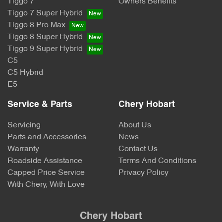
Tiggo 7
Owners Benefits
Tiggo 7 Super Hybrid
Tiggo 8 Pro Max
Tiggo 8 Super Hybrid
Tiggo 9 Super Hybrid
C5
C5 Hybrid
E5
Service & Parts
Chery Hobart
Servicing
About Us
Parts and Accessories
News
Warranty
Contact Us
Roadside Assistance
Terms And Conditions
Capped Price Service
Privacy Policy
With Chery, With Love
Chery Hobart