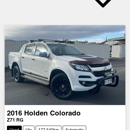
2016
Holden
Colorado
Z71 RG