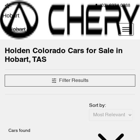
(03) 6234 0288
Hobart
Hobart
Holden Colorado Cars for Sale in
Hobart, TAS
Filter Results
Sort by:
Cars found