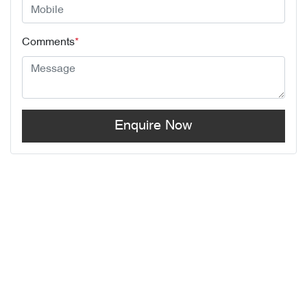
Comments
*
Enquire Now