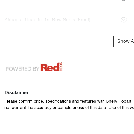
Airbags - Head for 1st Row Seats (Front)
Show Al
Disclaimer
Please confirm price, specifications and features with
Chery Hobart
.
not warrant the accuracy or completeness of this data. Use of this w