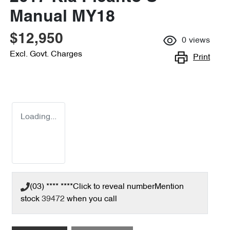
Manual MY18
$12,950
0
views
Excl. Govt. Charges
Print
Loading...
(03) **** ****
Click to reveal number
Mention
stock
39472
when you call
Loading...