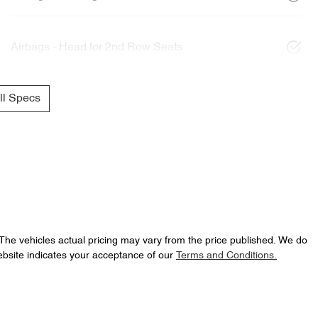
Airbags - Head for 2nd Row Seats
l Specs
 The vehicles actual pricing may vary from the price published. We do
ebsite indicates your acceptance of our
Terms and Conditions.