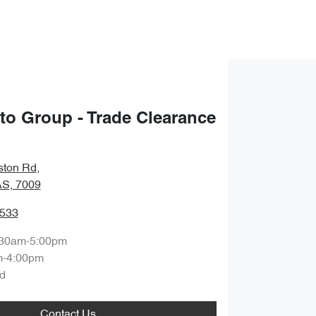
uto Group - Trade Clearance
ston Rd
,
S, 7009
8533
:30am-5:00pm
m-4:00pm
d
Contact Us