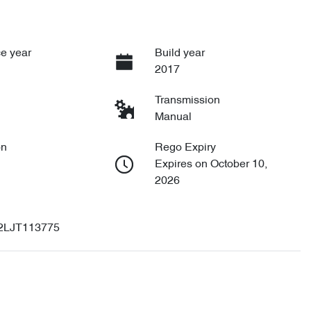
e year
Build year
2017
Transmission
Manual
on
Rego Expiry
Expires on October 10,
2026
2LJT113775