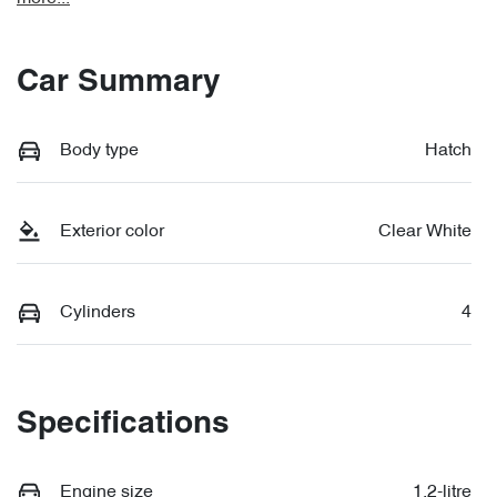
Car Summary
Body type
Hatch
Exterior color
Clear White
Cylinders
4
Specifications
Engine size
1.2-litre