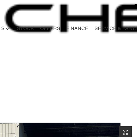
LS
STOCK
OFFERS
FINANCE
SERVICE & PART
Compare
Cars