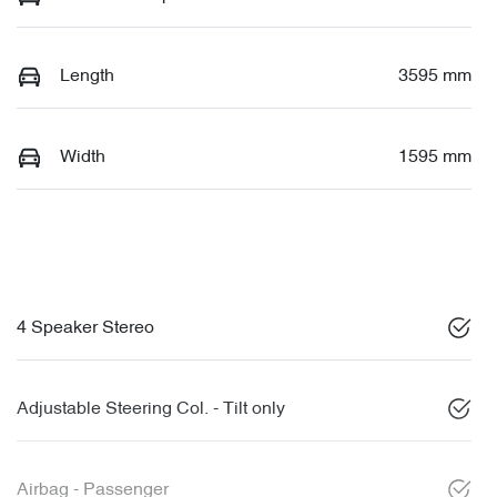
Length
3595 mm
Width
1595 mm
4 Speaker Stereo
Adjustable Steering Col. - Tilt only
Airbag - Passenger