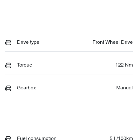
Drive type
Front Wheel Drive
Torque
122 Nm
Gearbox
Manual
Fuel consumption
5 L/100km