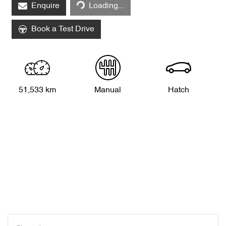
Enquire
Loading...
Book a Test Drive
51,533 km
Manual
Hatch