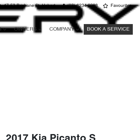
47-53 Brisbane St, Hobart
(03) 6234 0288
Favourites
S
OWNERS
COMPANY
BOOK A SERVICE
2017 Kia Picanto S