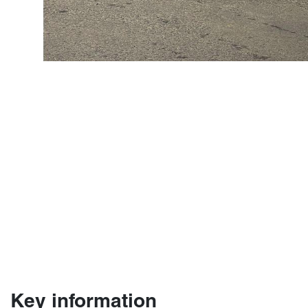
Key information