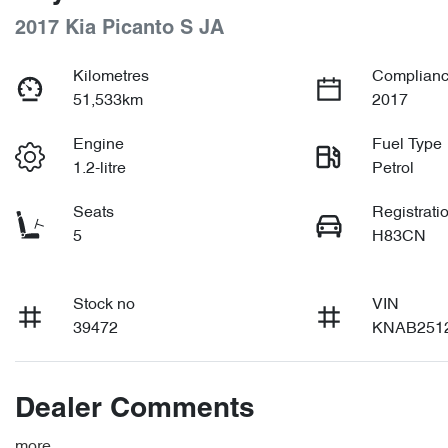
2017 Kia Picanto S JA
Kilometres
Complianc
51,533km
2017
Engine
Fuel Type
1.2-litre
Petrol
Seats
Registrati
5
H83CN
Stock no
VIN
39472
KNAB251
Dealer Comments
more
...