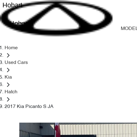
Hobart
Hobart
MODE
Home
Used Cars
Kia
Hatch
2017 Kia Picanto S JA