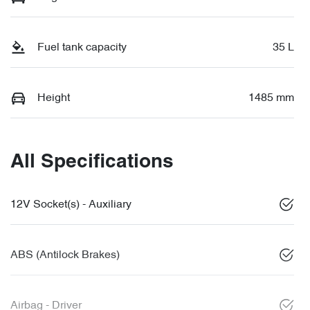
Fuel tank capacity
35 L
Height
1485 mm
All Specifications
12V Socket(s) - Auxiliary
ABS (Antilock Brakes)
Airbag - Driver