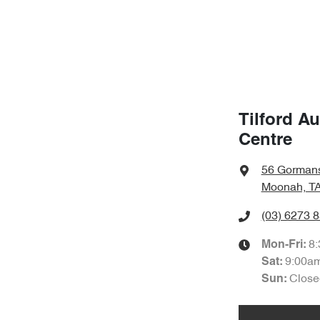
Tilford A
Centre
56 Gorman
Moonah, TA
(03) 6273 
8
Mon-Fri:
9:00a
Sat
:
Close
Sun
: