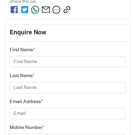
Share this
car
Enquire Now
First Name
*
Last Name
*
Email Address
*
Mobile Number
*