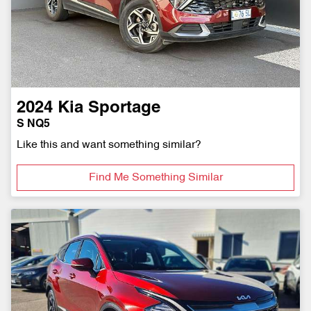
2024
Kia
Sportage
S NQ5
Like this and want something similar?
Find Me Something Similar