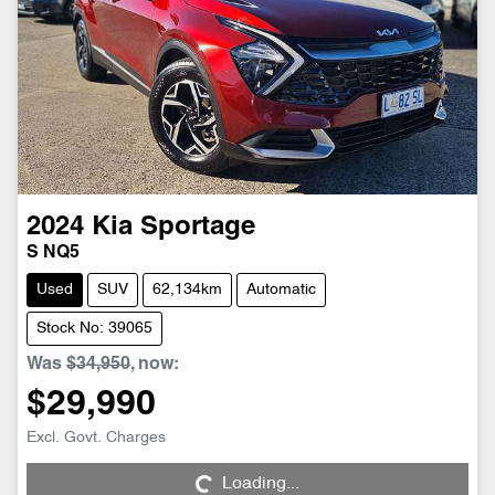
2024
Kia
Sportage
S NQ5
Used
SUV
62,134km
Automatic
Stock No: 39065
Was
$34,950
,
now
:
$29,990
Loading...
Excl. Govt. Charges
Loading...