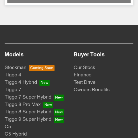
Models
Buyer Tools
Stockman
Our Stock
Tiggo 4
Finance
Tiggo 4 Hybrid
Test Drive
Tiggo 7
Owners Benefits
Tiggo 7 Super Hybrid
Tiggo 8 Pro Max
Tiggo 8 Super Hybrid
Tiggo 9 Super Hybrid
C5
C5 Hybrid