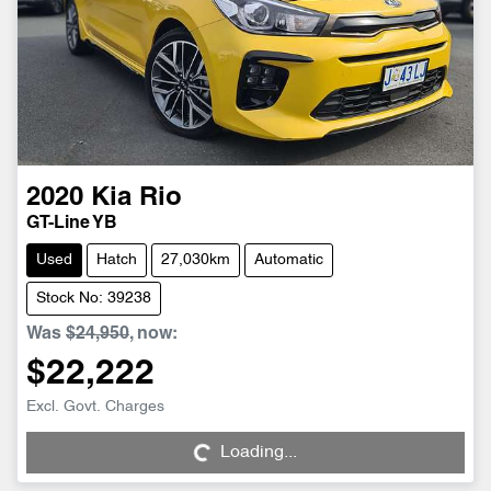
2020
Kia
Rio
GT-Line YB
Used
Hatch
27,030km
Automatic
Stock No: 39238
Was
$24,950
,
now
:
$22,222
Loading...
Excl. Govt. Charges
Loading...