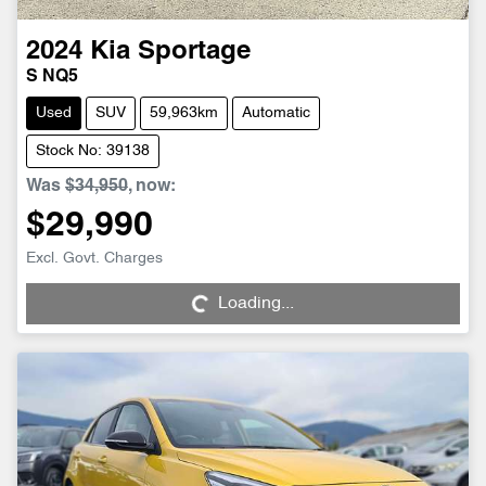
2024
Kia
Sportage
S NQ5
Used
SUV
59,963km
Automatic
Stock No: 39138
Was
$34,950
,
now
:
$29,990
Loading...
Excl. Govt. Charges
Loading...