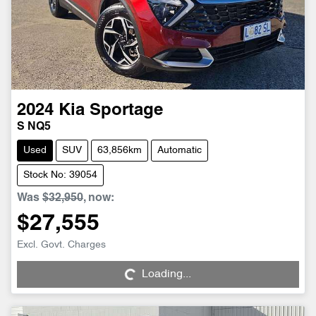
2024
Kia
Sportage
S NQ5
Used
SUV
63,856km
Automatic
Stock No: 39054
Was
$32,950
,
now
:
$27,555
Loading...
Excl. Govt. Charges
Loading...