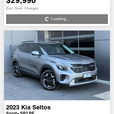
$29,990
Loading...
Excl. Govt. Charges
Loading...
2023
Kia
Seltos
Sport+ SP2 PE