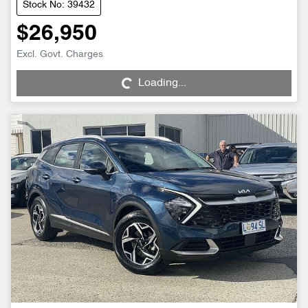
Stock No: 39432
$26,950
Loading...
Excl. Govt. Charges
Loading...