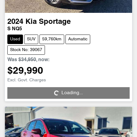
2024
Kia
Sportage
S NQ5
Used
SUV
59,760km
Automatic
Stock No: 39067
Was
$34,950
,
now
:
$29,990
Loading...
Excl. Govt. Charges
Loading...