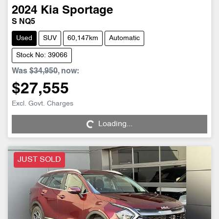
2024
Kia
Sportage
S NQ5
Used
SUV
60,147km
Automatic
Stock No: 39066
Was
$34,950
,
now
:
$27,555
Loading...
Excl. Govt. Charges
Loading...
JUST SOLD