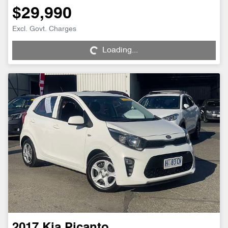
$29,990
Loading...
Excl. Govt. Charges
Loading...