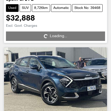
Used
SUV
8,726km
Automatic
Stock No: 39468
$32,888
Loading...
Excl. Govt. Charges
Loading...