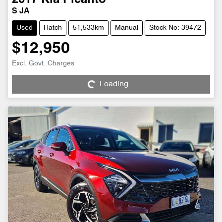
2017
Kia
Picanto
S JA
Used
Hatch
51,533km
Manual
Stock No: 39472
$12,950
Loading...
Excl. Govt. Charges
Loading...