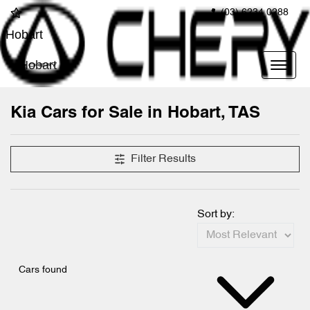
(03) 6234 0288
Hobart
Hobart
Kia Cars for Sale in Hobart, TAS
Filter Results
Sort by:
Cars found