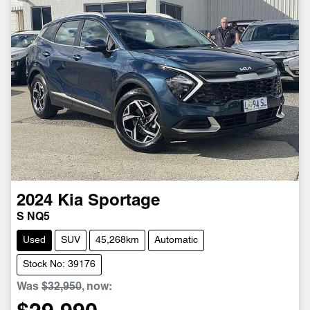
2024
Kia
Sportage
S NQ5
Used
SUV
45,268km
Automatic
Stock No: 39176
Was
$32,950
,
now
: