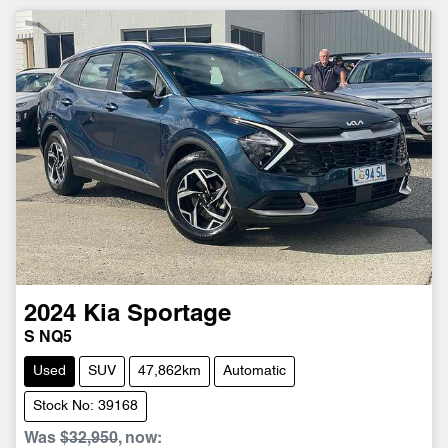
2024
Kia
Sportage
S NQ5
Used
SUV
47,862km
Automatic
Stock No: 39168
Was
$32,950
,
now
: