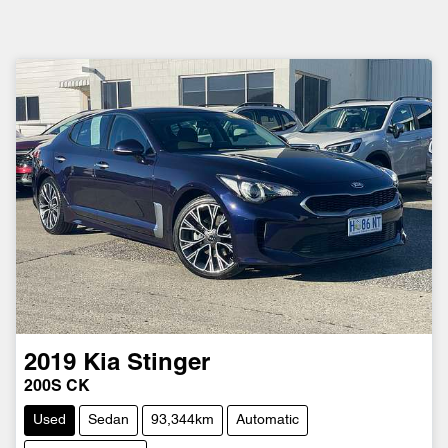
2019
Kia
Stinger
200S CK
Used
Sedan
93,344km
Automatic