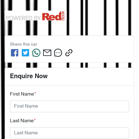
Share this
car
Enquire Now
First Name
*
Last Name
*