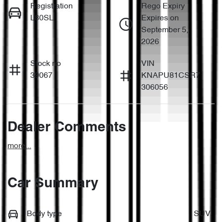
Registration
Rego Expiry
L80SL
Expires on
September 5,
2026
Stock no
VIN
39067
KNAPU81CSR7
306056
Dealer Comments
more
...
Car Summary
Body type
SUV