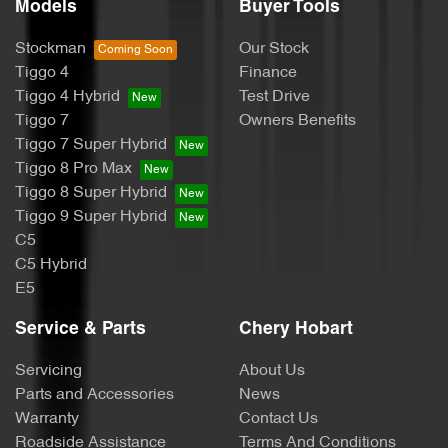
Models
Buyer Tools
Stockman
Our Stock
Tiggo 4
Finance
Tiggo 4 Hybrid
Test Drive
Tiggo 7
Owners Benefits
Tiggo 7 Super Hybrid
Tiggo 8 Pro Max
Tiggo 8 Super Hybrid
Tiggo 9 Super Hybrid
C5
C5 Hybrid
E5
Service & Parts
Chery Hobart
Servicing
About Us
Parts and Accessories
News
Warranty
Contact Us
Roadside Assistance
Terms And Conditions