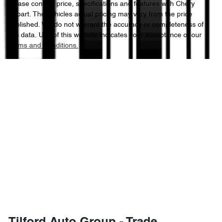
Please confirm price, specifications and features with
Chery
Hobart
. The vehicles actual pricing may vary from the price
published. We do not warrant the accuracy or completeness of
this data. Use of this website indicates your acceptance of our
Terms and Conditions.