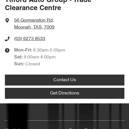
Tilford Auto Group - Trade
Clearance Centre
56 Gormanston Rd
,
Moonah, TAS, 7009
(03) 6273 8533
8:30am-5:00pm
Mon-Fri:
9:00am-4:00pm
Sat
:
Closed
Sun
:
Contact Us
Get Directions