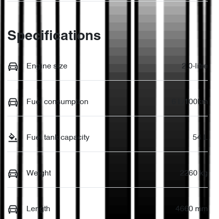
Specifications
Engine size
2.0-litre
Fuel consumption
6 L/100km
Fuel tank capacity
54 L
Weight
2260 kg
Length
4660 mm