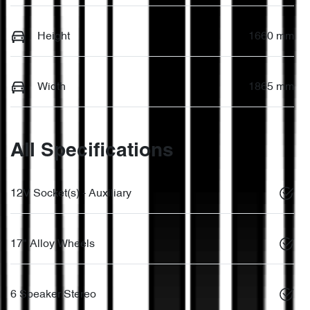
Height
1660 mm
Width
1865 mm
All Specifications
12V Socket(s) - Auxiliary
17" Alloy Wheels
6 Speaker Stereo