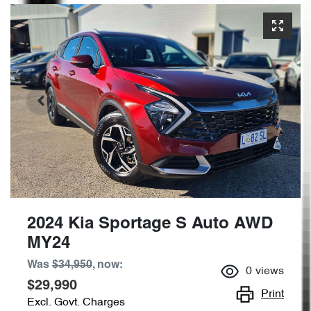
2024 Kia Sportage S Auto AWD
MY24
Was
$34,950
,
now
:
0
views
$29,990
Print
Excl. Govt. Charges