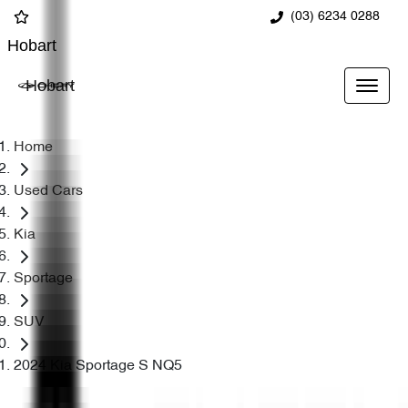
(03) 6234 0288
Hobart
Hobart
Home
Used Cars
Kia
Sportage
SUV
2024 Kia Sportage S NQ5