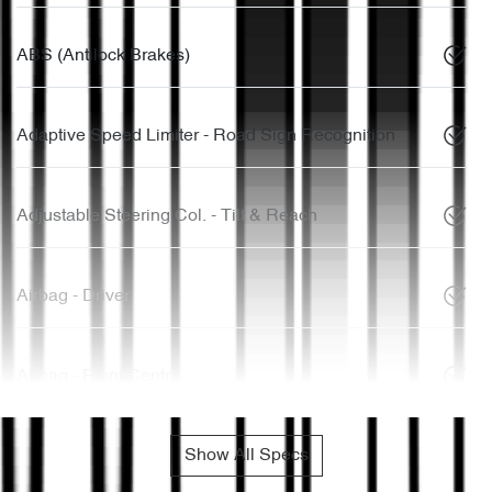
ABS (Antilock Brakes)
Adaptive Speed Limiter - Road Sign Recognition
Adjustable Steering Col. - Tilt & Reach
Airbag - Driver
Airbag - Front Centre
Show All Specs