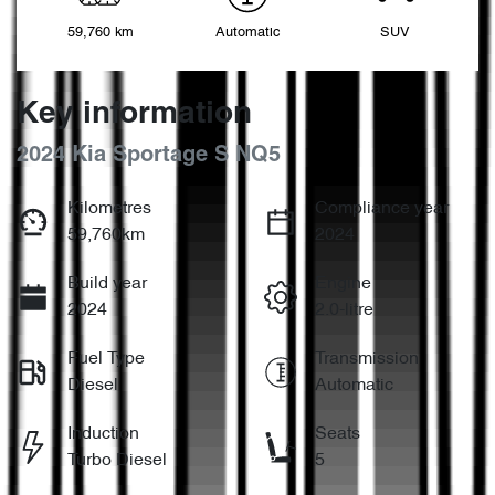
59,760 km
Automatic
SUV
Key information
2024 Kia Sportage S NQ5
Kilometres
Compliance year
59,760km
2024
Build year
Engine
2024
2.0-litre
Fuel Type
Transmission
Diesel
Automatic
Induction
Seats
Turbo Diesel
5