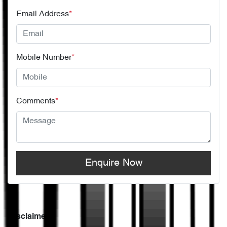
Email Address
*
Mobile Number
*
Comments
*
Enquire Now
Disclaimer