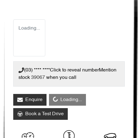
Loading...
(03) **** ****
Click to reveal number
Mention
stock
39067
when you call
Loading...
Enquire
Loading...
Book a Test Drive