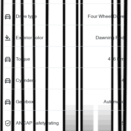
Drive type
Four Wheel Drive
Exterior color
Dawning Red
Torque
416 Nm
Cylinders
4
Gearbox
Automatic
ANCAP safety rating
5