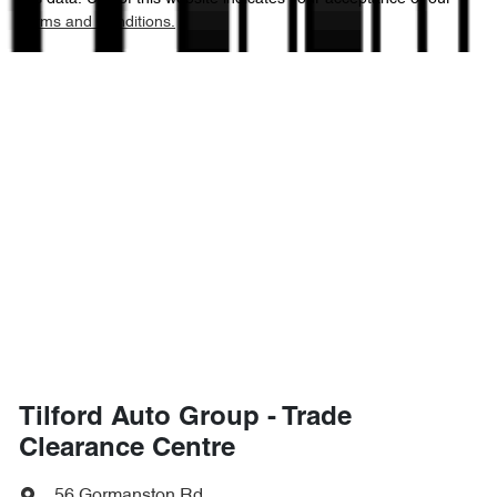
Terms and Conditions.
Tilford Auto Group - Trade
Clearance Centre
56 Gormanston Rd
,