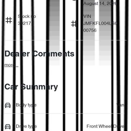
August 14, 2026
Stock no
VIN
39217
JMFKFL004LS0
00756
Dealer Comments
more
...
Car Summary
Body type
Van
Drive type
Front Wheel Drive