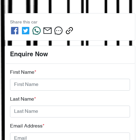
Share this
car
Enquire Now
First Name
*
Last Name
*
Email Address
*