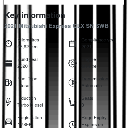
Key information
2021 Mitsubishi Express GLX SN SWB
Kilometres
Compliance year
95,621km
2021
Build year
Engine
2020
2.0-litre
Fuel Type
Transmission
Diesel
Automatic
Induction
Seats
Turbo Diesel
3
Registration
Rego Expiry
N78FK
Expires on