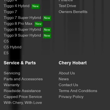
Tiggo 4
Finance
Tiggo 4 Hybrid
Test Drive
Tiggo 7
Owners Benefits
Tiggo 7 Super Hybrid
Tiggo 8 Pro Max
Tiggo 8 Super Hybrid
Tiggo 9 Super Hybrid
C5
C5 Hybrid
E5
Service & Parts
Chery Hobart
Servicing
About Us
Parts and Accessories
News
Warranty
Contact Us
Roadside Assistance
Terms And Conditions
Capped Price Service
Privacy Policy
With Chery, With Love