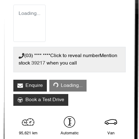
Loading...
(03) **** ****
Click to reveal number
Mention
stock
39217
when you call
Loading...
Enquire
Loading...
Book a Test Drive
95,621 km
Automatic
Van