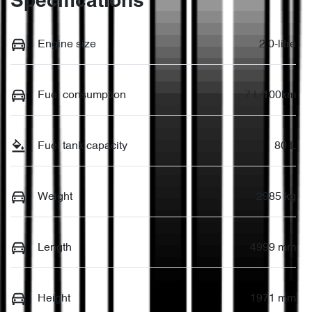
Specifications
Engine size
2.0-litre
Fuel consumption
7 L/100km
Fuel tank capacity
80 L
Weight
2985 kg
Length
4999 mm
Height
1971 mm