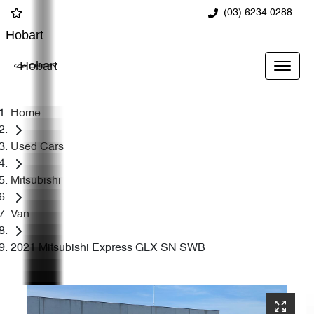
(03) 6234 0288
Hobart
Hobart
Home
Used Cars
Mitsubishi
Van
2021 Mitsubishi Express GLX SN SWB