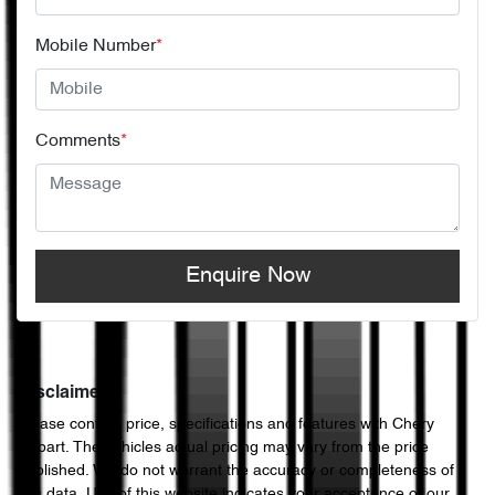
Mobile Number
*
Comments
*
Enquire Now
Disclaimer
Please confirm price, specifications and features with
Chery
Hobart
. The vehicles actual pricing may vary from the price
published. We do not warrant the accuracy or completeness of
this data. Use of this website indicates your acceptance of our