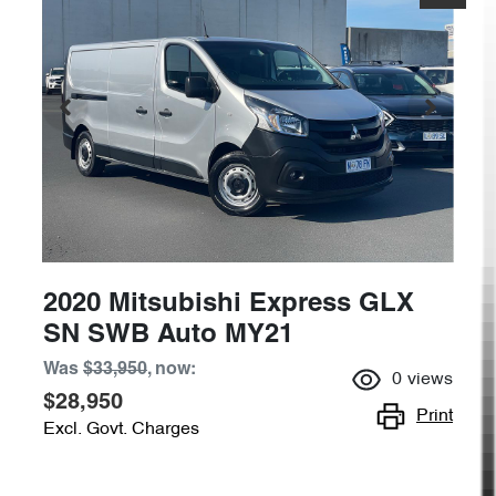
2020 Mitsubishi Express GLX
SN SWB Auto MY21
Was
$33,950
,
now
:
0
views
$28,950
Print
Excl. Govt. Charges