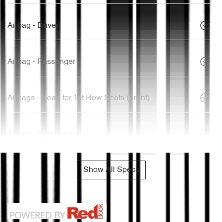
Airbag - Driver
Airbag - Passenger
Airbags - Head for 1st Row Seats (Front)
Airbag - Side Driver
Show All Specs