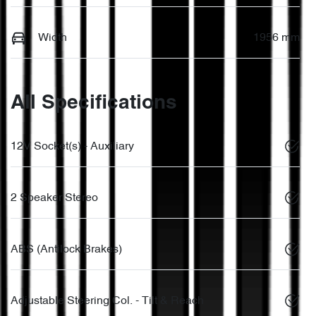
Width
1956 mm
All Specifications
12V Socket(s) - Auxiliary
2 Speaker Stereo
ABS (Antilock Brakes)
Adjustable Steering Col. - Tilt & Reach