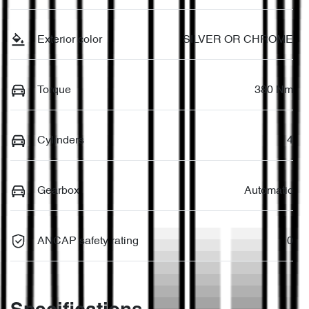
Exterior color
SILVER OR CHROME
Torque
380 Nm
Cylinders
4
Gearbox
Automatic
ANCAP safety rating
0