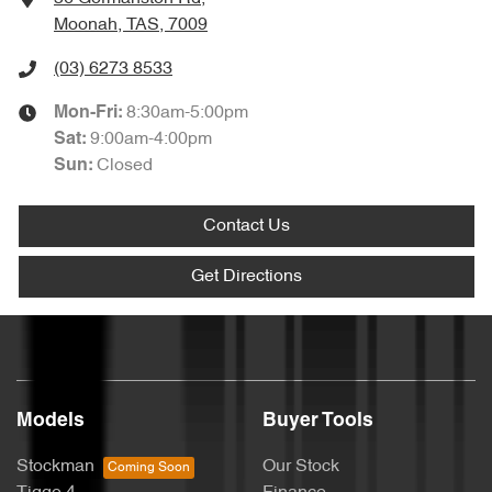
Moonah, TAS, 7009
(03) 6273 8533
8:30am-5:00pm
Mon-Fri:
9:00am-4:00pm
Sat
:
Closed
Sun
:
Contact Us
Get Directions
Models
Buyer Tools
Stockman
Our Stock