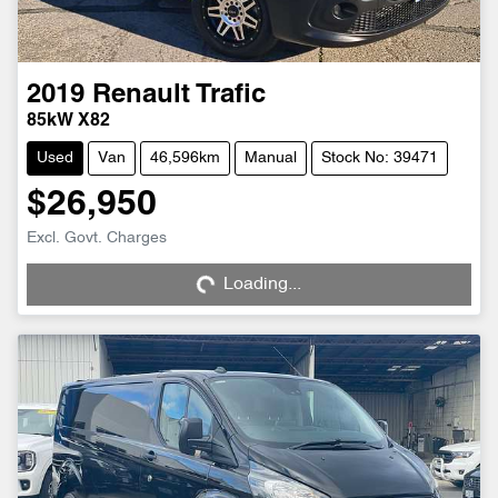
2019
Renault
Trafic
85kW X82
Used
Van
46,596km
Manual
Stock No: 39471
$26,950
Loading...
Excl. Govt. Charges
Loading...