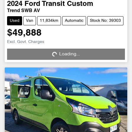
2024
Ford
Transit Custom
Trend SWB AV
Used
Van
11,834km
Automatic
Stock No: 39303
$49,888
Loading...
Excl. Govt. Charges
Loading...