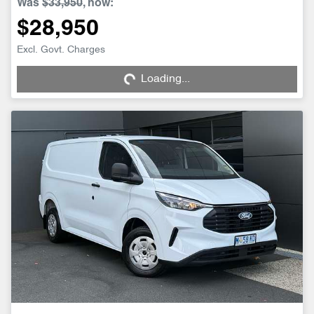
Was
$33,950
,
now
:
$28,950
Loading...
Excl. Govt. Charges
Loading...