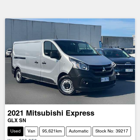
2021
Mitsubishi
Express
GLX SN
Used
Van
95,621km
Automatic
Stock No: 39217