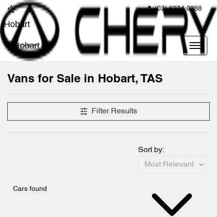
(03) 6234 0288
Hobart
Hobart
Vans for Sale in Hobart, TAS
Filter Results
Sort by:
Cars found