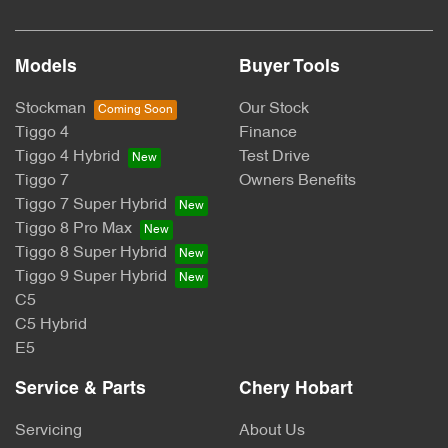
Models
Buyer Tools
Stockman
Our Stock
Tiggo 4
Finance
Tiggo 4 Hybrid
Test Drive
Tiggo 7
Owners Benefits
Tiggo 7 Super Hybrid
Tiggo 8 Pro Max
Tiggo 8 Super Hybrid
Tiggo 9 Super Hybrid
C5
C5 Hybrid
E5
Service & Parts
Chery Hobart
Servicing
About Us