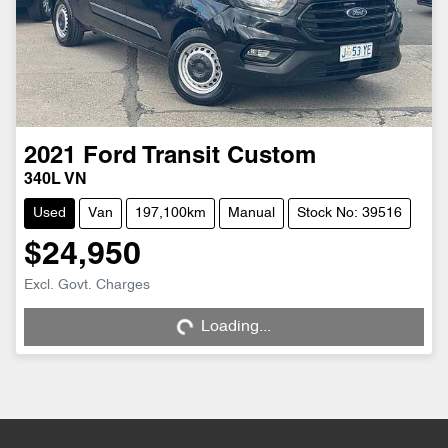
2021
Ford
Transit Custom
340L VN
Used
Van
197,100km
Manual
Stock No: 39516
$24,950
Loading...
Excl. Govt. Charges
Loading...